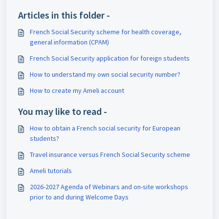
Articles in this folder -
French Social Security scheme for health coverage,
general information (CPAM)
French Social Security application for foreign students
How to understand my own social security number?
How to create my Ameli account
You may like to read -
How to obtain a French social security for European
students?
Travel insurance versus French Social Security scheme
Ameli tutorials
2026-2027 Agenda of Webinars and on-site workshops
prior to and during Welcome Days