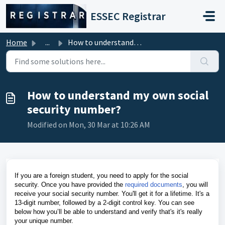
Skip to main content
ESSEC Registrar
Home
...
How to understand my own social security number?
How to understand my own social
security number?
Modified on Mon, 30 Mar at 10:26 AM
If you are a foreign student, you need to apply for the social
security. Once you have provided the
required documents
, you will
receive your social security number. You'll get it for a lifetime. It's a
13-digit number, followed by a 2-digit control key. You can see
below how you’ll be able to understand and verify that's it's really
your unique number.