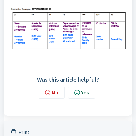
Was this article helpful?
No
Yes
Print