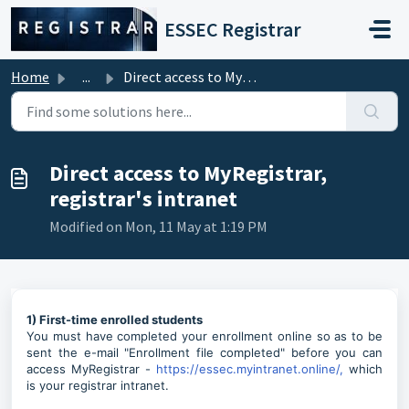
Skip to main content
ESSEC Registrar
Home
...
Direct access to MyRegistrar, registrar's intranet
Direct access to MyRegistrar,
registrar's intranet
Modified on Mon, 11 May at 1:19 PM
1) First-time enrolled students
You must have completed your enrollment online so as to be
sent the e-mail "Enrollment file completed" before you can
access MyRegistrar -
https://essec.myintranet.online/,
which
is your registrar intranet.