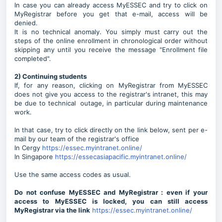
In case you can already access MyESSEC and try to click on
MyRegistrar before you get that e-mail, access will be
denied.
It is no technical anomaly. You simply must carry out the
steps of the online enrollment in chronological order without
skipping any until you receive the message "Enrollment file
completed".
2) Continuing students
If, for any reason, clicking on MyRegistrar from MyESSEC
does not give you access to the registrar's intranet, this may
be due to technical outage, in particular during maintenance
work.
In that case, try to click directly on the link below, sent per e-
mail by our team of the registrar's office
In Cergy
https://essec.myintranet.online/
In Singapore
https://essecasiapacific.myintranet.online/
Use the same access codes as usual.
Do not confuse MyESSEC and MyRegistrar : even if your
access to MyESSEC is locked, you can still access
MyRegistrar via the link
https://essec.myintranet.online/