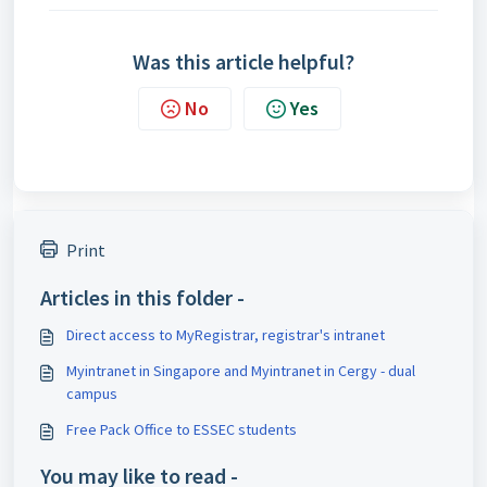
Was this article helpful?
No
Yes
Print
Articles in this folder -
Direct access to MyRegistrar, registrar's intranet
Myintranet in Singapore and Myintranet in Cergy - dual
campus
Free Pack Office to ESSEC students
You may like to read -