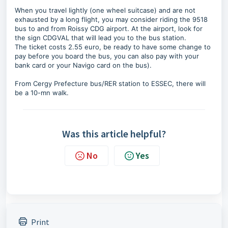
When you travel lightly (one wheel suitcase) and are not
exhausted by a long flight, you may consider riding the 9518
bus to and from Roissy CDG airport. At the airport, look for
the sign CDGVAL that will lead you to the bus station.
The ticket costs 2.55 euro, be ready to have some change to
pay before you board the bus, you can also pay with your
bank card or your Navigo card on the bus).
From Cergy Prefecture bus/RER station to ESSEC, there will
be a 10-mn walk.
Was this article helpful?
No
Yes
Print