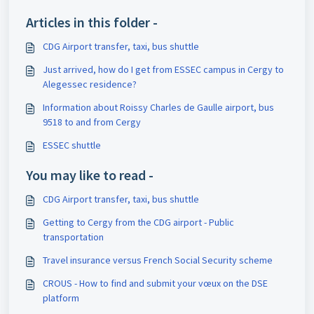
Articles in this folder -
CDG Airport transfer, taxi, bus shuttle
Just arrived, how do I get from ESSEC campus in Cergy to
Alegessec residence?
Information about Roissy Charles de Gaulle airport, bus
9518 to and from Cergy
ESSEC shuttle
You may like to read -
CDG Airport transfer, taxi, bus shuttle
Getting to Cergy from the CDG airport - Public
transportation
Travel insurance versus French Social Security scheme
CROUS - How to find and submit your vœux on the DSE
platform