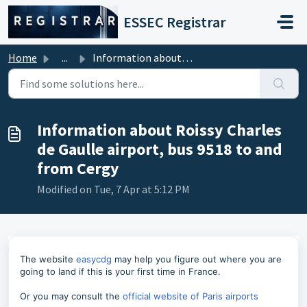
Skip to main content
ESSEC Registrar
Home
...
Information about Roissy Charles de Gaulle airport, bus 9...
Information about Roissy Charles
de Gaulle airport, bus 9518 to and
from Cergy
Modified on Tue, 7 Apr at 5:12 PM
The website
easycdg
may help you figure out where you are
going to land if this is your first time in France.
Or you may consult the
official website of Paris airports