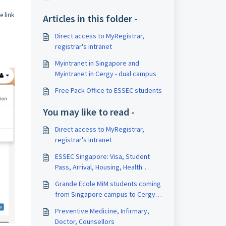
e link
Articles in this folder -
Direct access to MyRegistrar,
registrar's intranet
Myintranet in Singapore and
Myintranet in Cergy - dual campus
Free Pack Office to ESSEC students
You may like to read -
Direct access to MyRegistrar,
registrar's intranet
ESSEC Singapore: Visa, Student
Pass, Arrival, Housing, Health
Insurance
Grande Ecole MiM students coming
from Singapore campus to Cergy
campus
Preventive Medicine, Infirmary,
Doctor, Counsellors