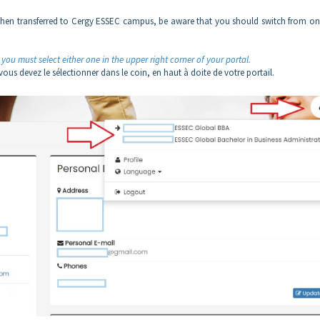
nd then transferred to Cergy ESSEC campus, be aware that you should switch from on
you must select either one in the upper right corner of your portal.
us devez le sélectionner dans le coin, en haut à doite de votre portail.