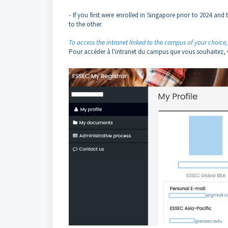
- If you first were enrolled in Singapore prior to 2024 a
to the other.
To access the intranet linked to the campus of your choice, 
Pour accéder à l'intranet du campus que vous souhaitez, vo