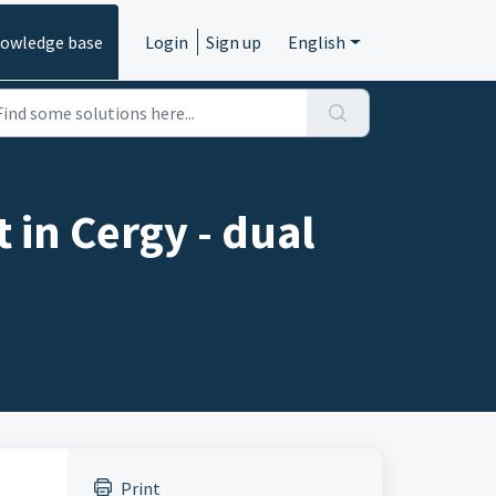
owledge base
Login
Sign up
English
 in Cergy - dual
Print