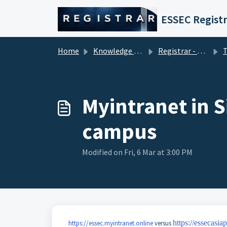
Skip to main content
ESSEC Registr
Home
Knowledge base
Registrar - Student Services
Techni
Myintranet in S
campus
Modified on Fri, 6 Mar at 3:00 PM
https://essecasia
https://essec.myintranet.online
versus