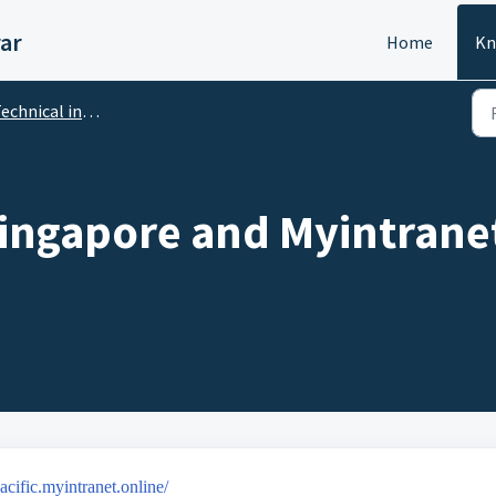
ar
Home
Kn
cal incidents, no access, broken link, identifier, password
ingapore and Myintranet
pacific.myintranet.online/