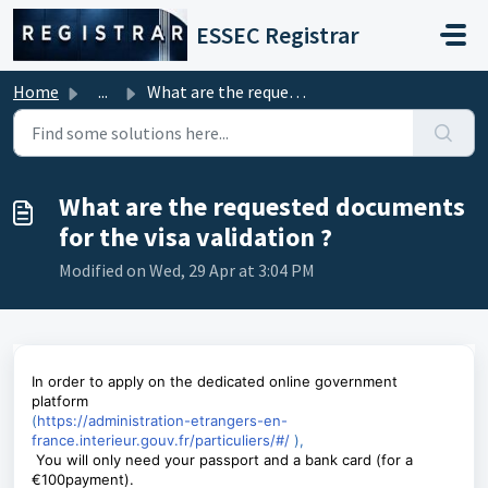
Skip to main content
ESSEC Registrar
Home
...
What are the requested documents for the visa validation ?
What are the requested documents
for the visa validation ?
Modified on Wed, 29 Apr at 3:04 PM
In order to apply on the dedicated online government
platform
(
https://administration-etrangers-en-
france.interieur.gouv.fr/particuliers/#/
)
,
You will only need your passport and a bank card (for a
€100payment).