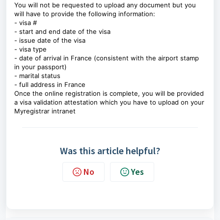
You will not be requested to upload any document but you
will have to provide the following information:
- visa #
- start and end date of the visa
- issue date of the visa
- visa type
- date of arrival in France (consistent with the airport stamp
in your passport)
- marital status
- full address in France
Once the online registration is complete, you will be provided
a visa validation attestation which you have to upload on your
Myregistrar intranet
Was this article helpful?
No
Yes