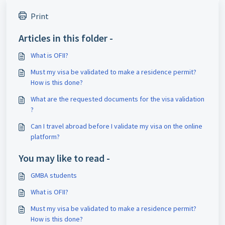
Print
Articles in this folder -
What is OFII?
Must my visa be validated to make a residence permit?
How is this done?
What are the requested documents for the visa validation
?
Can I travel abroad before I validate my visa on the online
platform?
You may like to read -
GMBA students
What is OFII?
Must my visa be validated to make a residence permit?
How is this done?