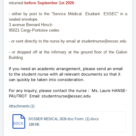
returned
before September 1st 2026
:
- either by post to the “Service Médical Etudiant ESSEC” in a
sealed envelope.
3 avenue Bernard Hirsch
95021 Cergy-Pontoise cedex
- or sent directly to the nurse by email at studentnurse@essec.edu
- or dropped off at the infirmary at the ground floor of the Galion
Building
If you need an academic arrangement, please send an email
to the student nurse with all relevant documents so that it
can quickly be taken into consideration.
For any inquiry, please contact the nurse : Ms. Laure HANSE-
PAUTROT Email: studentnurse@essec.edu
Attachments (1)
DOSSIER MEDICAL 2026 doc Form. (1).docx
DOCX
188 KB