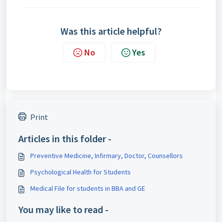
Was this article helpful?
No
Yes
Print
Articles in this folder -
Preventive Medicine, Infirmary, Doctor, Counsellors
Psychological Health for Students
Medical File for students in BBA and GE
You may like to read -