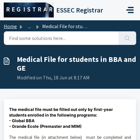
Skip to main content
ESSEC Registrar
Home
...
Medical File for students in BBA and GE
Medical File for students in BBA and
GE
Modified on Thu, 18 Jun at 8:17 AM
The medical file must be filled out only by first-year
students enrolled in the following programs:
- Global BBA
- Grande Ecole (Premaster and MIM)
The medical file (in attachment below) must be completed and