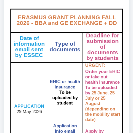
ERASMUS GRANT PLANNING FALL
2026 - BBA and GE
EXCHANGE + DD
Deadline for
Date of
submission
information
Type of
of
email sent
documents
documents
by ESSEC
by students
URGENT:
Order your EHIC
or take out
EHIC or health
health insurance
insurance
To be uploaded
To be
by
25 June, 25
uploaded by
July or 25
student
August
APPLICATION
(depending on
29 May 2026
the mobility start
date)
Application
info email
Apply by