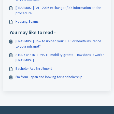
[ERASMUS+] FALL 2026 exchanges/DD: information on the
procedure
Housing Scams
You may like to read -
[ERASMUS+] How to upload your EHIC or health insurance
to your intranet?
STUDY and INTERNSHIP mobility grants - How does it work?
[ERASMUS+]
Bachelor Act Enrollment
I'm from Japan and looking for a scholarship