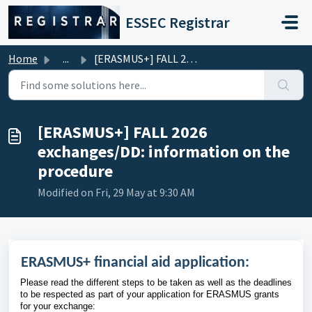
Skip to main content
ESSEC Registrar
Home
...
[ERASMUS+] FALL 2026 exchanges/DD: information on the pro...
[ERASMUS+] FALL 2026
exchanges/DD: information on the
procedure
Modified on Fri, 29 May at 9:30 AM
ERASMUS+ financial aid application:
Please read the different steps to be taken as well as the deadlines
to be respected as part of your application for ERASMUS grants
for your exchange: