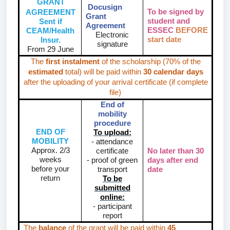
GRANT
Docusign
To be signed by
AGREEMENT
Grant
student and
Sent if
Agreement
ESSEC
BEFORE
CEAM/Health
Electronic
start date
Insur.
signature
From 29 June
The
first instalment
of the scholarship (70% of the
estimated
total) will be paid within
30 calendar days
after the uploading of your arrival certificate (if complete
file)
End of
mobility
procedure
END OF
To upload:
MOBILITY
- attendance
Approx. 2/3
certificate
No later than
30
weeks
- proof of green
days
after end
before your
transport
date
return
To be
submitted
online:
- participant
report
The
balance
of the grant will be paid within
45