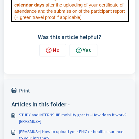
calendar days
after the uploading of your certificate of
attendance and the submission of the participant report
(+ green travel proof if applicable)
Was this article helpful?
No
Yes
Print
Articles in this folder -
STUDY and INTERNSHIP mobility grants - How does it work?
[ERASMUS+]
[ERASMUS+] How to upload your EHIC or health insurance
to your intranet?