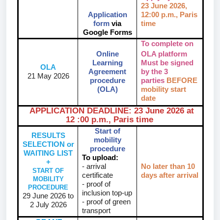
23 June 2026
,
Application
12:00 p.m., Paris
form
via
time
Google Forms
To complete on
Online
OLA platform
Learning
Must be signed
OLA
Agreement
by the 3
21 May 2026
procedure
parties
BEFORE
(OLA)
mobility start
date
APPLICATION DEADLINE: 23 June 2026 at
12 :00 p.m., Paris time
Start of
RESULTS
mobility
SELECTION or
procedure
WAITING LIST
To upload:
+
- arrival
No later than 10
START OF
certificate
days after arrival
MOBILITY
- proof of
PROCEDURE
inclusion top-up
29 June 2026 to
- proof of green
2 July 2026
transport