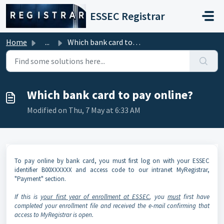
Skip to main content
ESSEC Registrar
Home
...
Which bank card to pay online?
Which bank card to pay online?
Modified on Thu, 7 May at 6:33 AM
To pay online by bank card, you must first log on with your ESSEC
identifier B00XXXXXX and access code to our intranet MyRegistrar,
"Payment" section.
If this is
your first year of enrollment at ESSEC
, you
must
first have
completed your enrollment file and received the e-mail confirming that
access to MyRegistrar is open.