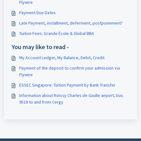
Flywire
Payment Due Dates
Late Payment, installment, deferment, postponement?
Tuition Fees: Grande École & Global BBA
You may like to read -
My Account Ledger, My Balance, Debit, Credit
Payment of the deposit to confirm your admission via
Flywire
ESSEC Singapore: Tuition Payment by Bank Transfer
Information about Roissy Charles de Gaulle airport, bus
9518 to and from Cergy