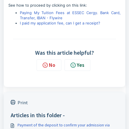
See how to proceed by clicking on this link:
Paying My Tuition Fees at ESSEC Cergy. Bank Card,
Transfer, IBAN - Flywire
I paid my application fee, can I get a receipt?
Was this article helpful?
No
Yes
Print
Articles in this folder -
Payment of the deposit to confirm your admission via