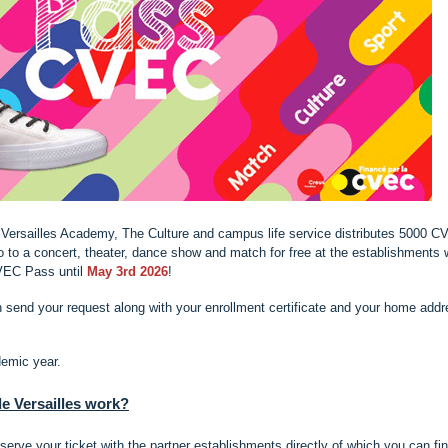
he Versailles Academy, The Culture and campus life service distributes 5000 
to a concert, theater, dance show and match for free at the establishments 
VEC Pass until
May 3rd 2026
!
n send your request along with your enrollment certificate and your home add
demic year.
 Versailles work?
ve your ticket with the partner establishments directly of which you can fi