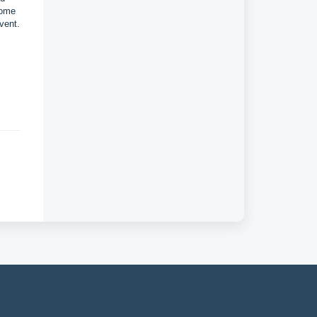
some
vent.