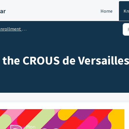
ar
Home
Kn
rollment / Inscription
 the CROUS de Versaille