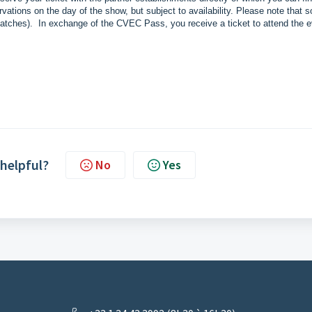
vations on the day of the show, but subject to availability. Please note that 
e matches). In exchange of the CVEC Pass, you receive a ticket to attend the e
 helpful?
No
Yes