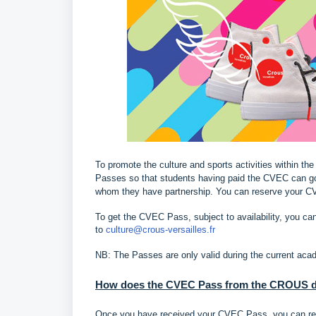
To promote the culture and sports activities within t
Passes so that students having paid the CVEC can go 
whom they have partnership. You can reserve your C
To get the CVEC Pass, subject to availability, you ca
to
culture@crous-versailles.fr
NB: The Passes are only valid during the current aca
How does the CVEC Pass from the CROUS de
Once you have received your CVEC Pass, you can reser