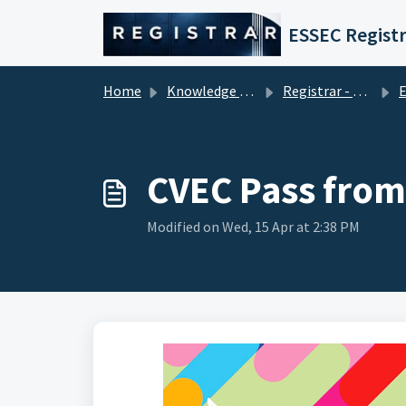
Skip to main content
ESSEC Registr
Home
Knowledge base
Registrar - Student Services
En
CVEC Pass from
Modified on Wed, 15 Apr at 2:38 PM