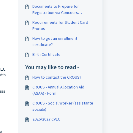
Documents to Prepare for
Registration via Concours
SESAME/SIGEM
Requirements for Student Card
Photos
How to get an enrollment
certificate?
Birth Certificate
You may like to read -
CVEC
with
How to contact the CROUS?
CROUS - Annual Allocation Aid
ress
(ASAA) - Form
CROUS - Social Worker (assistante
sociale)
2026/2027 CVEC
nd