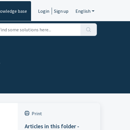
owledge base
Login
Sign up
English
s
Print
Articles in this folder -