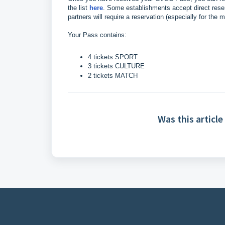
the list
here
. Some establishments accept direct reser
partners will require a reservation (especially for th
Your Pass contains:
4 tickets SPORT
3 tickets CULTURE
2 tickets MATCH
Was this article