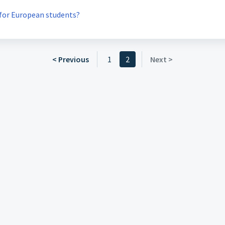
 for European students?
< Previous
1
2
Next >