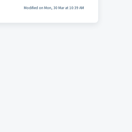
Modified on Mon, 30 Mar at 10:39 AM