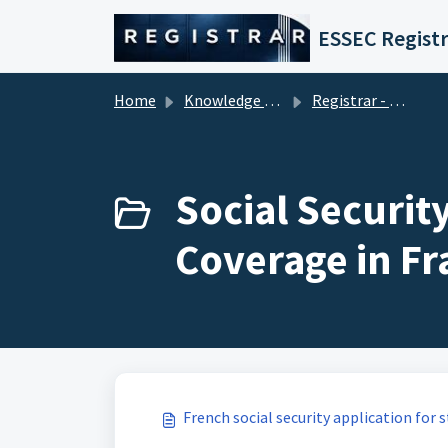
Skip to main content
ESSEC Registr
Home
Knowledge base
Registrar - Student Services
Social Security
Coverage in Fr
French social security application for