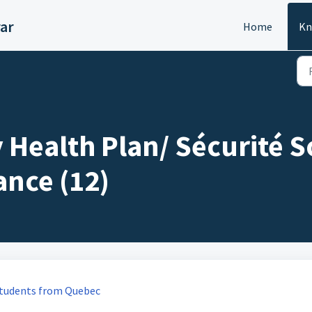
ar
Home
Kn
 Health Plan/ Sécurité S
ance (12)
 students from Quebec