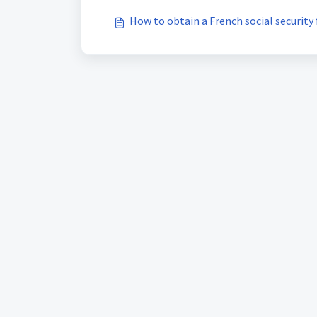
How to obtain a French social security