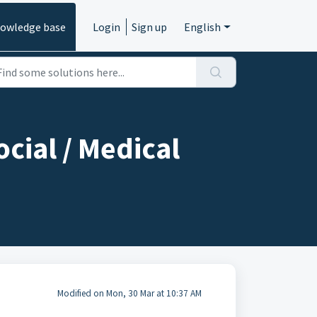
owledge base
Login
Sign up
English
ocial / Medical
Modified on Mon, 30 Mar at 10:37 AM