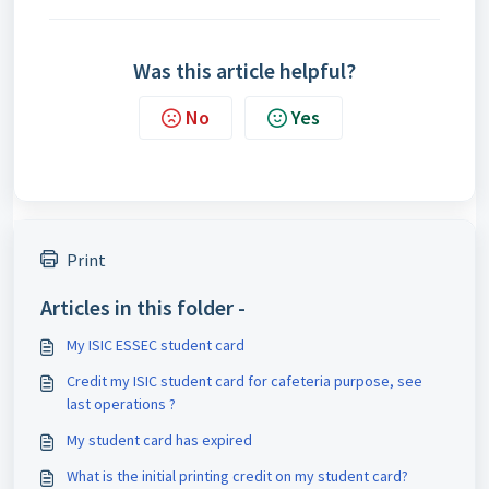
Was this article helpful?
No
Yes
Print
Articles in this folder -
My ISIC ESSEC student card
Credit my ISIC student card for cafeteria purpose, see
last operations ?
My student card has expired
What is the initial printing credit on my student card?