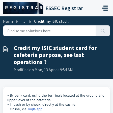
Skip to main content
ESSEC Registrar
Home
...
Credit my ISIC student card for cafeteria purpose, see la...
Credit my ISIC student card for
cafeteria purpose, see last
operations ?
Modified on Mon, 13 Apr at 9:54 AM
- By bank card, using the terminals located at the ground and
upper level of the cafeteria.
- In cash or by check, directly at the cashier.
- Online, via
Toqla app
.