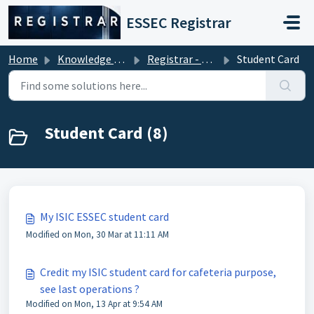
Skip to main content
ESSEC Registrar
Home
Knowledge base
Registrar - Student Services
Student Card
Student Card (8)
My ISIC ESSEC student card
Modified on Mon, 30 Mar at 11:11 AM
Credit my ISIC student card for cafeteria purpose,
see last operations ?
Modified on Mon, 13 Apr at 9:54 AM