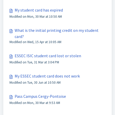
My student card has expired
Modified on Mon, 30 Mar at 10:50 AM
What is the initial printing credit on my student
card?
Modified on Wed, 15 Apr at 10:05 AM
ESSEC ISIC student card lost or stolen
Modified on Tue, 31 Mar at 3:04 PM
My ESSEC student card does not work
Modified on Tue, 30 Jun at 10:50 AM
Pass Campus Cergy-Pontoise
Modified on Mon, 30 Mar at 9:53 AM