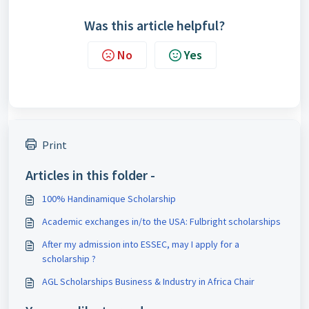
Was this article helpful?
No
Yes
Print
Articles in this folder -
100% Handinamique Scholarship
Academic exchanges in/to the USA: Fulbright scholarships
After my admission into ESSEC, may I apply for a
scholarship ?
AGL Scholarships Business & Industry in Africa Chair