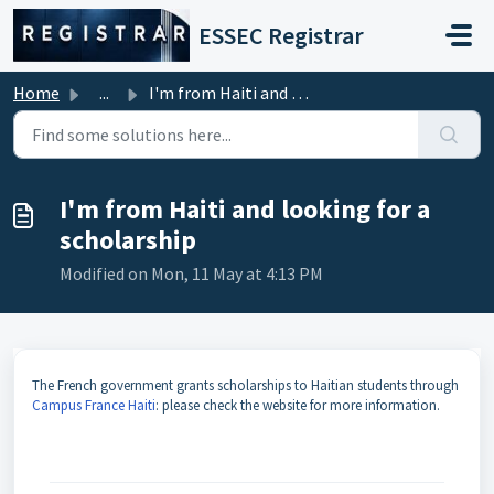
Skip to main content
ESSEC Registrar
Home
...
I'm from Haiti and looking for a scholarship
I'm from Haiti and looking for a
scholarship
Modified on Mon, 11 May at 4:13 PM
The French government grants scholarships to Haitian students through
Campus France Haiti
: please check the website for more information.