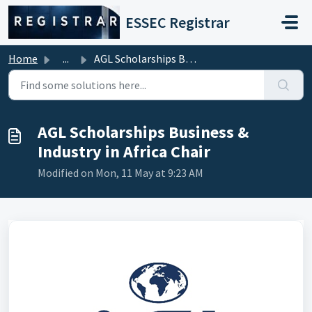
Skip to main content
ESSEC Registrar
Home
...
AGL Scholarships Business & Industry in Africa Chair
AGL Scholarships Business &
Industry in Africa Chair
Modified on Mon, 11 May at 9:23 AM