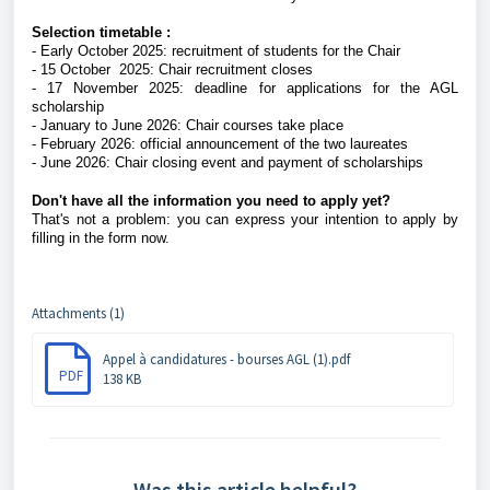
Selection timetable :
- Early October 2025: recruitment of students for the Chair
- 15 October 2025: Chair recruitment closes
- 17 November 2025: deadline for applications for the AGL
scholarship
- January to June 2026: Chair courses take place
- February 2026: official announcement of the two laureates
- June 2026: Chair closing event and payment of scholarships
Don't have all the information you need to apply yet?
That's not a problem: you can express your intention to apply by
filling in the form now.
Attachments (1)
Appel à candidatures - bourses AGL (1).pdf
PDF
138 KB
Was this article helpful?