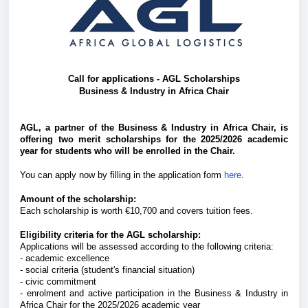
Call for applications - AGL Scholarships
Business & Industry in Africa Chair
AGL, a partner of the Business & Industry in Africa Chair, is
offering two merit scholarships for the 2025/2026 academic
year for students who will be enrolled in the Chair.
You can apply now by filling in the application form
here
.
Amount of the scholarship:
Each scholarship is worth €10,700 and covers tuition fees.
Eligibility criteria for the AGL scholarship:
Applications will be assessed according to the following criteria:
- academic excellence
- social criteria (student's financial situation)
- civic commitment
- enrolment and active participation in the Business & Industry in
Africa Chair for the 2025/2026 academic year