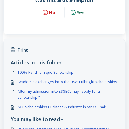
No
Yes
Print
Articles in this folder -
100% Handinamique Scholarship
Academic exchanges in/to the USA: Fulbright scholarships
After my admission into ESSEC, may I apply for a
scholarship ?
AGL Scholarships Business & Industry in Africa Chair
You may like to read -