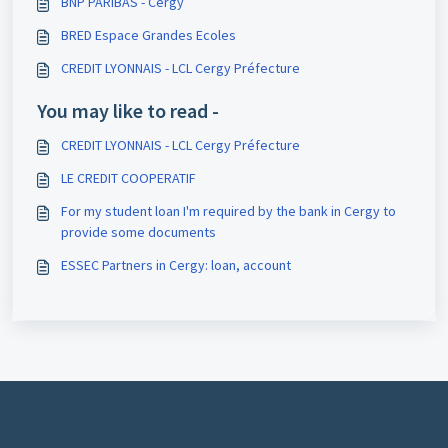
BNP PARIBAS - Cergy
BRED Espace Grandes Ecoles
CREDIT LYONNAIS - LCL Cergy Préfecture
You may like to read -
CREDIT LYONNAIS - LCL Cergy Préfecture
LE CREDIT COOPERATIF
For my student loan I'm required by the bank in Cergy to
provide some documents
ESSEC Partners in Cergy: loan, account