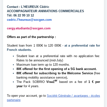
Contact : L'HEUREUX Cédric
ACCOMPAGNATEUR ANIMATIONS COMMERCIALES
Tél: 06 22 99 10 12
cedric.l'heureux@socgen.com
cergy.etudiants@socgen.com
Offers as part of the partnership :
Student loan from 1 000€ to 120 000€ -
at a preferential rate for
French students.
Student loan at a preferential rate with no application fee:
Rates to be announced (mid-July)
Maximum loan term up to 120 months.
80€ offered for the first opening of a SG bank account.
80€ offered for subscribing to the Welcome Service
(free
banking mobility assistance service)
.
er
The Pack SOBRIO
Visa1
based on a fee of
1 € per
year
for 4 years.
To open your account, go to
Société Générale / avantages - écoles
partenaire