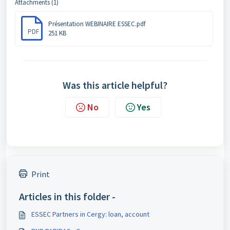
Attachments (1)
Présentation WEBINAIRE ESSEC.pdf
PDF
251 KB
Was this article helpful?
No
Yes
Print
Articles in this folder -
ESSEC Partners in Cergy: loan, account