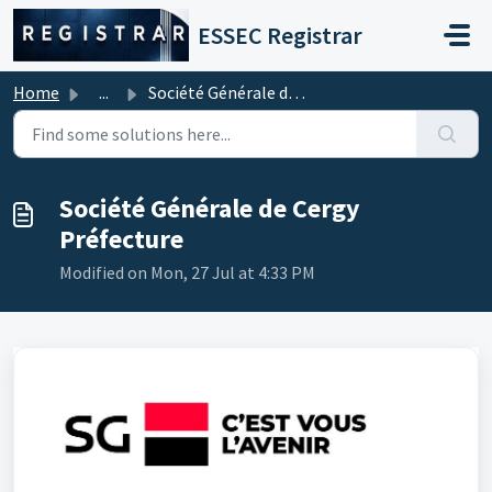
Skip to main content
ESSEC Registrar
Home
...
Société Générale de Cergy Préfecture
Société Générale de Cergy
Préfecture
Modified on Mon, 27 Jul at 4:33 PM