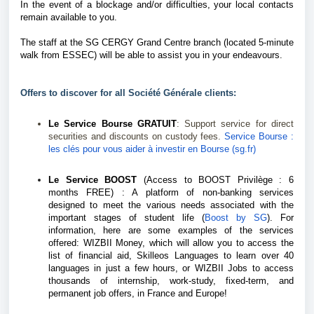
In the event of a blockage and/or difficulties, your local contacts
remain available to you.
The staff at the SG CERGY Grand Centre branch (located 5-minute
walk from ESSEC) will be able to assist you in your endeavours.
Offers to discover for all Société Générale clients:
Le Service Bourse GRATUIT
: Support service for direct
securities and discounts on custody fees.
Service Bourse :
les clés pour vous aider à investir en Bourse (sg.fr)
Le Service BOOST
(Access to BOOST Privilège : 6
months FREE) : A platform of non-banking services
designed to meet the various needs associated with the
important stages of student life (
Boost by SG
).
For
information, here are some examples of the services
offered: WIZBII Money, which will allow you to access the
list of financial aid, Skilleos Languages to learn over 40
languages in just a few hours, or WIZBII Jobs to access
thousands of internship, work-study, fixed-term, and
permanent job offers, in France and Europe!