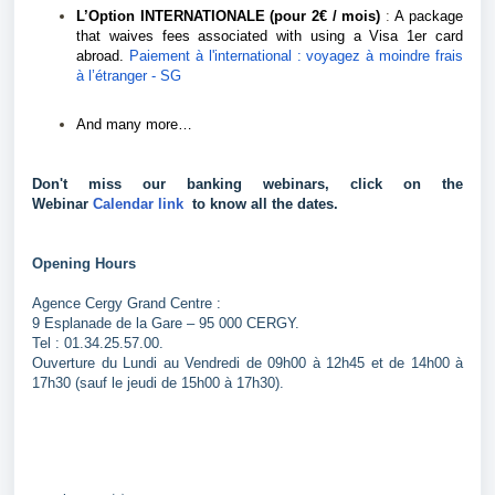
L’Option INTERNATIONALE (pour 2€ / mois)
:
A package
that waives fees associated with using a Visa 1er card
abroad.
Paiement à l'international : voyagez à moindre frais
à l’étranger - SG
And many more…
Don't miss our banking webinars, click on the 
Webinar 
Calendar link 
 to know all the dates.
Opening Hours
Agence Cergy Grand Centre :
9 Esplanade de la Gare – 95 000 CERGY.
Tel : 01.34.25.57.00.
Ouverture du Lundi au Vendredi de 09h00 à 12h45 et de 14h00 à
17h30 (sauf le jeudi de 15h00 à 17h30).