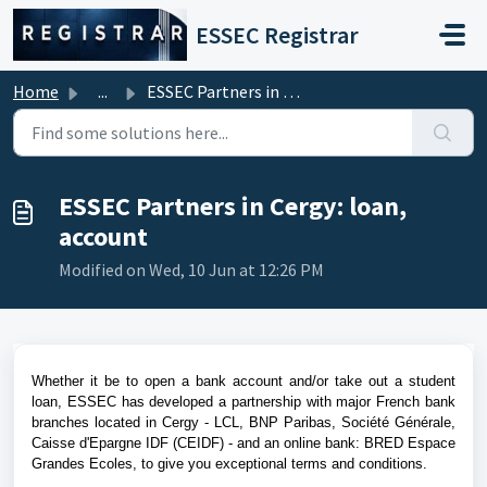
Skip to main content
ESSEC Registrar
Home
...
ESSEC Partners in Cergy: loan, account
ESSEC Partners in Cergy: loan,
account
Modified on Wed, 10 Jun at 12:26 PM
Whether it be to open a bank account and/or take out a student
loan, ESSEC has developed a partnership with major French bank
branches located in Cergy
-
LCL, BNP Paribas, Société Générale,
Caisse d'Epargne IDF (CEIDF) - and an online bank: BRED Espace
Grandes Ecoles,
to give you exceptional terms and conditions.