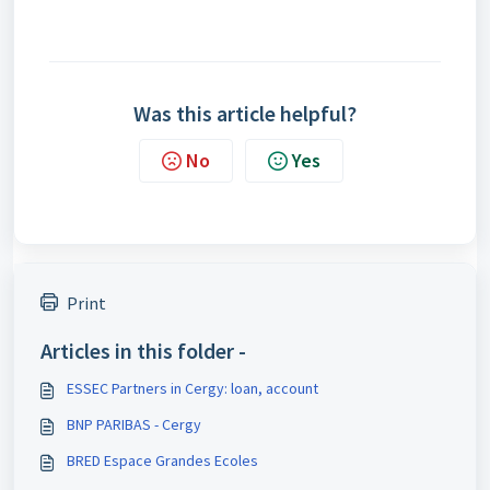
Was this article helpful?
No
Yes
Print
Articles in this folder -
ESSEC Partners in Cergy: loan, account
BNP PARIBAS - Cergy
BRED Espace Grandes Ecoles