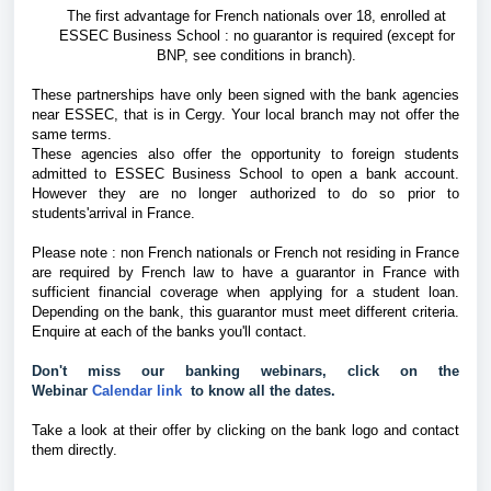
The first advantage for French nationals over 18, enrolled at
ESSEC Business School : no guarantor is required (except for
BNP, see conditions in branch).
These partnerships have only been signed with the bank agencies
near ESSEC, that is in Cergy. Your local branch may not offer the
same terms.
These agencies also offer the opportunity to foreign students
admitted to ESSEC Business School to open a bank account.
However they are no longer authorized to do so prior to
students'arrival in France.
Please note :
non French nationals or French not residing in France
are required
by French law to have a guarantor in France with
sufficient financial coverage when applying for a student loan.
Depending on the bank, this guarantor must meet different criteria.
Enquire at each of the banks you'll contact.
Don't miss our banking webinars, click on the 
Webinar 
Calendar link 
 to know all the dates.
Take a look at their offer by clicking on the bank logo and contact
them directly.