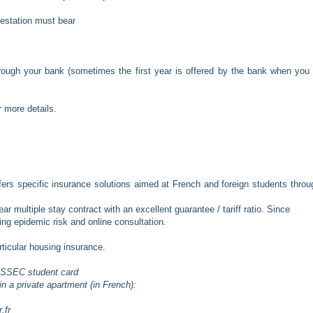
testation must bear
rough your bank (sometimes the first year is offered by the bank when you
r more details.
fers specific insurance solutions aimed at French and foreign students throu
multiple stay contract with an excellent guarantee / tariff ratio. Since
ng epidemic risk and online consultation.
articular housing insurance.
r ESSEC student card
n a private apartment (in French):
.fr