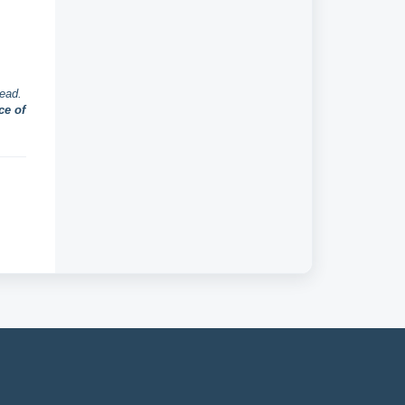
head.
ce of