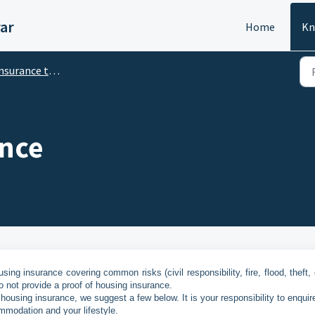
ar
Home
Kn
surance that I need
ance
sing insurance covering common risks (civil responsibility, fire, flood, theft, 
o not provide a proof of housing insurance.
 housing insurance, we suggest a few below. It is your responsibility to enqui
mmodation and your lifestyle.