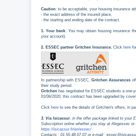
Caution
: to be acceptable, your housing insurance at
- the exact address of the insured place,
- the starting and ending date of the contract.
1.
Your bank
. You may obtain housing insurance th
your account).
2.
ESSEC partner Gritchen Insurance.
Click
here
fo
In partnership with ESSEC,
Gritchen Assurances
of
their study period.
Gritchen
has negotiated for ESSEC students a one-year 
01/06/2020, this contract has been upgraded by coveri
Click
here
to see the details of Gritchen's offers, in p
3. Via Isicassur
, in the offer package linked to you
Subscription online whether you stay at Alegessec or i
https://isicassur.fr/en/essec/
Contacts : 01.55.48.07.07 or e-mail: essec@isicassur