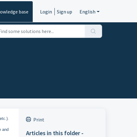
owledge base
Login
Sign up
English
etc.).
Print
re and
Articles in this folder -