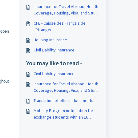
Insurance for Travel Abroad, Health
Coverage, Housing, Visa, and Study
Interruption
CFE - Caisse des Français de
l’étranger
 open
Housing Insurance
Civil Liability Insurance
You may like to read -
Civil Liability Insurance
ghout
Insurance for Travel Abroad, Health
Coverage, Housing, Visa, and Study
Interruption
Translation of official documents
Mobility Program notification for
exchange students with an EU
residence permit