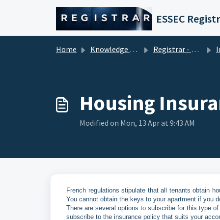
Skip to main content
ESSEC Registr
Home
Knowledge base
Registrar - Student Services
In
Housing Insur
Modified on Mon, 13 Apr at 9:43 AM
French regulations stipulate that all tenants obtain hou
You cannot obtain the keys to your apartment if you d
There are several options to subscribe for this type of
subscribe to the insurance policy that suits your acco