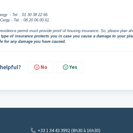
rgy - Tel. : 01 30 38 22 66
ergy - Tel. : 08.20.06.00.61.
residence permit must provide proof of housing insurance. So, please plan a
s type of insurance protects you in case you cause a damage to your pla
ble for any damage you have caused.
 helpful?
No
Yes
+33 1 34 43 3992 (8h30 à 16h30)