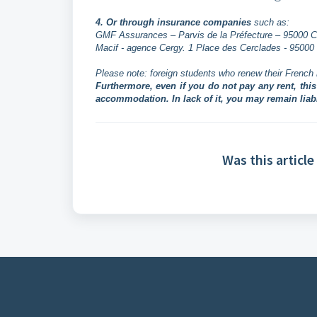
4. Or through insurance companies
such as:
GMF Assurances – Parvis de la Préfecture – 95000 Ce
Macif - agence Cergy. 1 Place des Cerclades - 95000 C
Please note: foreign students who renew their French 
Furthermore, even if you do not pay any rent, thi
accommodation. In lack of it, you may remain lia
Was this article