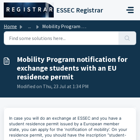
Skip to main content
ESSEC Registrar
Home
...
Mobility Program notification for exchange students with ...
Mobility Program notification for
exchange students with an EU
residence permit
Modified on Thu, 23 Jul at 1:34 PM
In case you will do an exchange at ESSEC and you have a
student residence permit issued by a European member
state, you can apply for the ‘notification of mobility’. On your
residence permit, you should have the inscription "student-