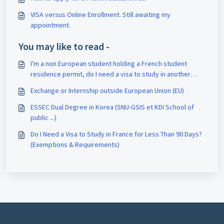
VISA versus Online Enrollment. Still awaiting my
appointment.
You may like to read -
I'm a non European student holding a French student
residence permit, do I need a visa to study in another
country or do an internship?
Exchange or Internship outside European Union (EU)
ESSEC Dual Degree in Korea (SNU-GSIS et KDI School of
public ...)
Do I Need a Visa to Study in France for Less Than 90 Days?
(Exemptions & Requirements)