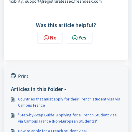
mobility: support@registraratessec.freshdesk.com
Was this article helpful?
No
Yes
Print
Articles in this folder -
Countries that must apply for their French student visa via
Campus France
"Step-by-Step Guide: Applying for a French Student Visa
via Campus France (Non-European Students)"
How to apply for a French student visa?