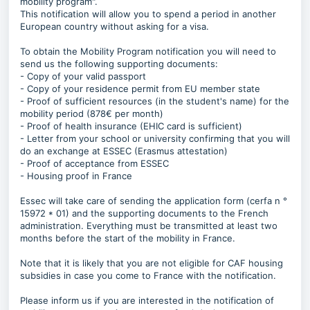
mobility program".
This notification will allow you to spend a period in another
European country without asking for a visa.
To obtain the Mobility Program notification you will need to
send us the following supporting documents:
- Copy of your valid passport
- Copy of your residence permit from EU member state
- Proof of sufficient resources (in the student's name) for the
mobility period (878€ per month)
- Proof of health insurance (EHIC card is sufficient)
- Letter from your school or university confirming that you will
do an exchange at ESSEC (Erasmus attestation)
- Proof of acceptance from ESSEC
- Housing proof in France
Essec will take care of sending the application form (cerfa n °
15972 * 01) and the supporting documents to the French
administration. Everything must be transmitted at least two
months before the start of the mobility in France.
Note that it is likely that you are not eligible for CAF housing
subsidies in case you come to France with the notification.
Please inform us if you are interested in the notification of