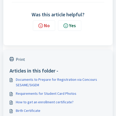
Was this article helpful?
No
Yes
Print
Articles in this folder -
Documents to Prepare for Registration via Concours
SESAME/SIGEM
Requirements for Student Card Photos
How to get an enrollment certificate?
Birth Certificate