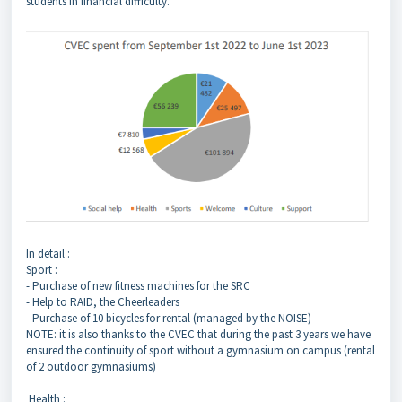
students in financial difficulty.
In detail :
Sport :
- Purchase of new fitness machines for the SRC
- Help to RAID, the Cheerleaders
- Purchase of 10 bicycles for rental (managed by the NOISE)
NOTE: it is also thanks to the CVEC that during the past 3 years we have
ensured the continuity of sport without a gymnasium on campus (rental
of 2 outdoor gymnasiums)
Health :