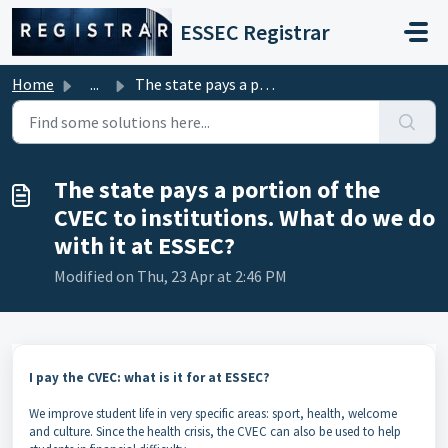
Skip to main content
ESSEC Registrar
Home
...
The state pays a portion of the CVEC to institutions. Wha...
The state pays a portion of the
CVEC to institutions. What do we do
with it at ESSEC?
Modified on Thu, 23 Apr at 2:46 PM
I pay the CVEC: what is it for at ESSEC?
We improve student life in very specific areas: sport, health, welcome
and culture. Since the health crisis, the CVEC can also be used to help