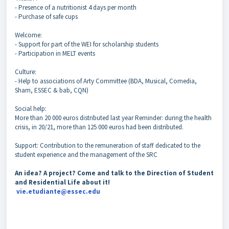
- Presence of a nutritionist 4 days per month
- Purchase of safe cups
Welcome:
- Support for part of the WEI for scholarship students
- Participation in MELT events
Culture:
- Help to associations of Arty Committee (BDA, Musical, Comedia,
Sham, ESSEC & bab, CQN)
Social help:
More than 20 000 euros distributed last year Reminder: during the health
crisis, in 20/21, more than 125 000 euros had been distributed.
Support: Contribution to the remuneration of staff dedicated to the
student experience and the management of the SRC
An idea? A project? Come and talk to the Direction of Student
and Residential Life about it!
vie.etudiante@essec.edu