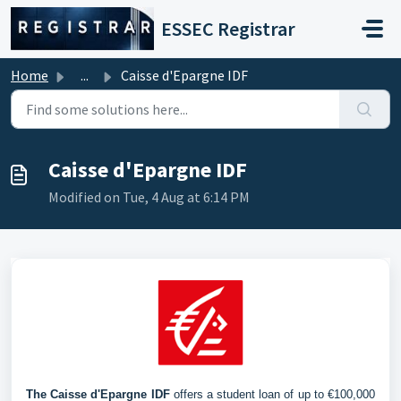
Skip to main content
ESSEC Registrar
Home
...
Caisse d'Epargne IDF
Caisse d'Epargne IDF
Modified on Tue, 4 Aug at 6:14 PM
The Caisse d'Epargne IDF
 offers a student loan of up to €100,000 