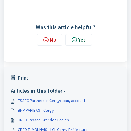
Was this article helpful?
No
Yes
Print
Articles in this folder -
ESSEC Partners in Cergy: loan, account
BNP PARIBAS - Cergy
BRED Espace Grandes Ecoles
CREDIT LYONNAIS - LCL Cergy Préfecture