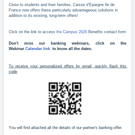
Close to students and their families, Caisse d’Epargne Ile de
France now offers these particularly advantageous solutions in
addition to its existing, long-term offers!
Click on the link to access
the Campus 2026
Benefits contact form
Don't miss our banking webinars, click on the 
Webinar 
Calendar link 
 to know all the dates.
To receive your personalized offers by email, quickly flash this 
code
You will find attached all the details of our partner's banking offer.