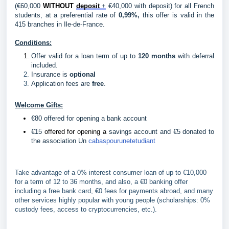
(€60,000 
WITHOUT 
deposit 
+
 €40,000 with deposit) for all French 
students, at a preferential rate of
 0,99%,
 this offer is valid in the 
415 branches in Ile-de-France.
Conditions:
Offer valid for a loan term of up to 
120 months
 with deferral 
included. 
Insurance is
optional
Application fees are
free
.
Welcome Gifts:
€80 offered for opening a bank account
€15 
offered for opening a
 savings account and €5 donated to 
the association Un 
cabaspourunetetudiant
Take advantage of a 0% interest consumer loan of up to €10,000
for a term of 12 to 36 months, and also, a €0 banking offer
including a free bank card, €0 fees for payments abroad, and many
other services highly popular with young people (scholarships: 0%
custody fees, access to cryptocurrencies, etc.).