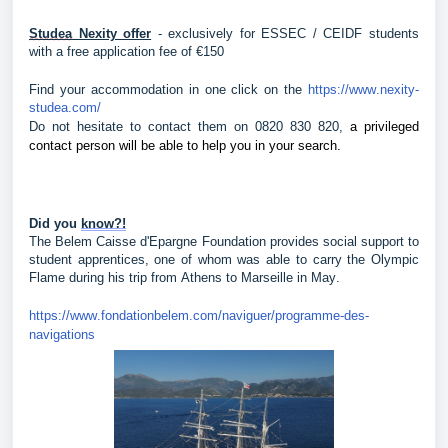
Studea
 Nexity offer
 - exclusively for ESSEC / CEIDF students 
with a free application fee of €150
Find your accommodation in one click on the 
https://www.nexity-
studea.com/
Do not hesitate to contact them on 0820 830 820, 
a privileged 
contact person will be able to help you in your search.
Did you 
know?!
The Belem Caisse d'Epargne Foundation provides social support to 
student apprentices, one of whom was able to carry the Olympic 
Flame during his trip from Athens to Marseille in May.
https://www.fondationbelem.com/naviguer/programme-des-
navigations