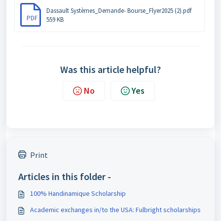
Dassault Systèmes_Demande- Bourse_Flyer2025 (2).pdf
PDF
559 KB
Was this article helpful?
No
Yes
Print
Articles in this folder -
100% Handinamique Scholarship
Academic exchanges in/to the USA: Fulbright scholarships