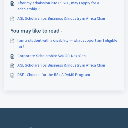
After my admission into ESSEC, may I apply for a
scholarship ?
AGL Scholarships Business & Industry in Africa Chair
You may like to read -
I am a student with a disability — what support am I eligible
for?
Corporate Scholarship: SANOFI NextGen
AGL Scholarships Business & Industry in Africa Chair
DSE - Choices for the BSc AIDAMS Program