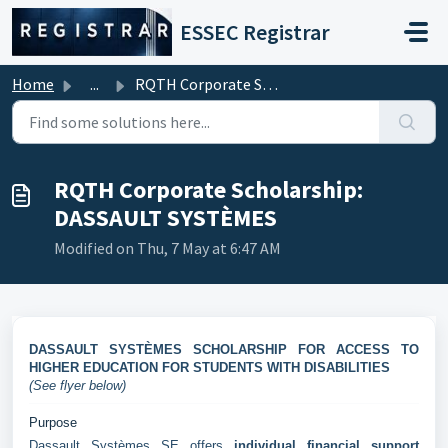
Skip to main content
ESSEC Registrar
Home
...
RQTH Corporate Scholarship: DASSAULT SYSTÈMES
RQTH Corporate Scholarship:
DASSAULT SYSTÈMES
Modified on Thu, 7 May at 6:47 AM
DASSAULT SYSTÈMES SCHOLARSHIP FOR ACCESS TO
HIGHER EDUCATION FOR STUDENTS WITH DISABILITIES
(See flyer below)
Purpose
Dassault Systèmes SE offers
individual financial support