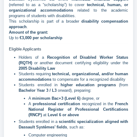
(referred to as a “scholarship”) to cover
technical, human, or
organizational accommodations
related to the academic
programs of students with disabilities.
This scholarship is part of a broader
disability compensation
approach
.
Amount of the grant:
Up to
€3,000 per scholarship
Eligible Applicants
Holders of a
Recognition of Disabled Worker Status
(RQTH)
or another document certifying eligibility under the
2005 Disability Law
Students requiring
technical, organizational, and/or human
accommodations
to compensate for a recognized disability
Students enrolled in
higher education programs
(from
Bachelor Year 3 / L3
onward), preparing:
A
minimum Bac+3 (Level 6)
degree, or
A
professional certification
recognized in the
French
National Register of Professional Certifications
(RNCP)
at
Level 6 or above
Students enrolled in a
scientific specialization aligned with
Dassault Systèmes’ fields
, such as:
Computer engineering