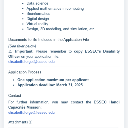
Data science
Applied mathematics in computing
Bioinformatics
Digital design
Virtual reality
Design, 3D modeling, and simulation, etc.
Documents to Be Included in the Application File
(See flyer below)
⚠️
Important:
Please remember to
copy ESSEC’s Disability
Officer
on your application file:
elisabeth.forget@essec.edu
Application Process
One application maximum per applicant
Application deadline:
March 31, 2025
Contact
For further information, you may contact the
ESSEC Handi
Capacités Mission
:
elisabeth.forget@essec.edu
Attachments (1)