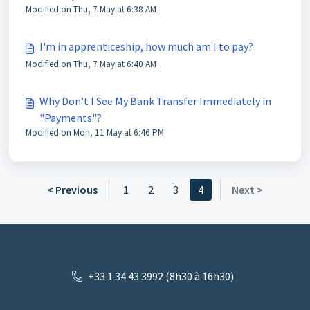
Modified on Thu, 7 May at 6:38 AM
I'm in apprenticeship, how much am I to pay?
Modified on Thu, 7 May at 6:40 AM
Why Don’t I See My Bank Transfer Immediately in
"Payments"?
Modified on Mon, 11 May at 6:46 PM
< Previous
1
2
3
4
Next >
+33 1 34 43 3992 (8h30 à 16h30)