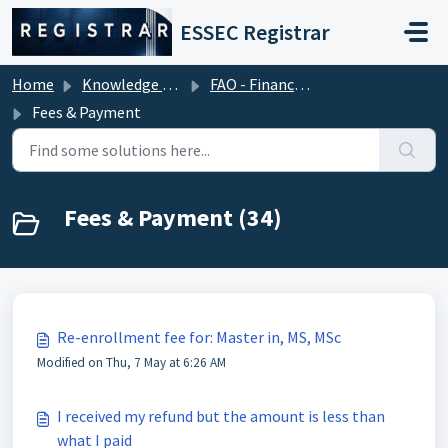
Skip to main content
ESSEC Registrar
Home
Knowledge base
FAO - Financial Aid Office (Tuition Fees)
Fees & Payment
Fees & Payment (34)
Re-enrollment fee for: Master in, MS, MSc
Modified on Thu, 7 May at 6:26 AM
I received my refund but the amount is less than
what I paid