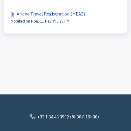
Ariane Travel Registration (MEAE)
Modified on Mon, 11 May at 6:28 PM
+33 1 34 43 3992 (8h30 à 16h30)