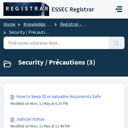
Skip to main content
ESSEC Registrar
Home
Knowledge base
Registrar - Student Services
Security / Précautions
Security / Précautions (3)
How to keep ID or valuable documents Safe
Modified on Mon, 11 May at 6:25 PM
Judicial status
Modified on Mon, 11 May at 12:48 PM