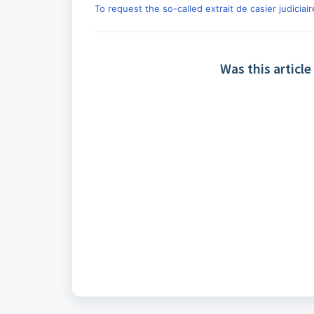
To request the so-called extrait de casier judiciair
Was this article