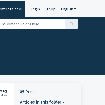
owledge base
Login
Sign up
English
ating
Print
. Any
Articles in this folder -