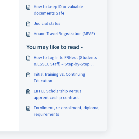
How to keep ID or valuable
documents Safe
Judicial status
Ariane Travel Registration (MEAE)
You may like to read -
How to Log In to ERNest (Students
& ESSEC Staff) – Step-by-Step
Guide
Initial Training vs. Continuing
Education
EIFFEL Scholarship versus
apprenticeship contract
Enrollment, re-enrollment, diploma,
requirements