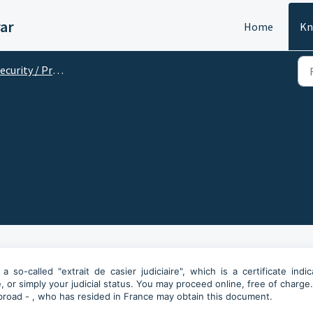
ar
Home
Kn
curity / Précautions
o-called "extrait de casier judiciaire", which is a certificate indic
, or simply your judicial status. You may proceed online, free of charge
 abroad - , who has resided in France may obtain this document.