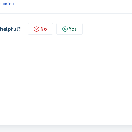
e online
 helpful?
No
Yes