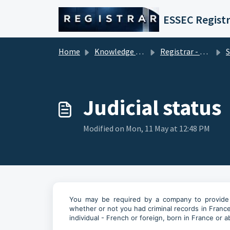
Skip to main content
ESSEC Registr
Home
Knowledge base
Registrar - Student Services
Se
Judicial status
Modified on Mon, 11 May at 12:48 PM
You may be required by a company to provide a s
whether or not you had criminal records in France
individual - French or foreign, born in France or