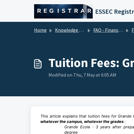
Skip to main content
ESSEC Registr
Home
Knowledge base
FAO - Financial Aid Office (Tuition Fees)
F
Tuition Fees: G
Modified on Thu, 7 May at 6:05 AM
This article explains that tuition fees for Grand
whatever the campus, whatever the grades
:
Grande Ecole : 3 years after prepa
degree