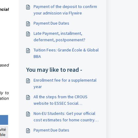
Payment of the deposit to confirm
ncial
your admission via Flywire
Payment Due Dates
Late Payment, installment,
deferment, postponement?
Tuition Fees: Grande École & Global
BBA
based
You may like to read -
Enrollment fee for a supplemental
year
ly to
All the steps from the CROUS
ation
website to ESSEC Social
scholarships
Non-EU Students: Get your official
cost estimates for home country
loans
Payment Due Dates