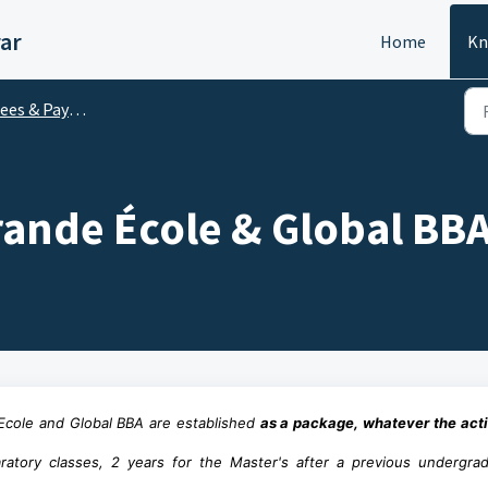
ar
Home
Kn
ees & Payment
rande École & Global BB
e Ecole and Global BBA are established
as a package, whatever the acti
ratory classes, 2 years for the Master's after a previous undergra