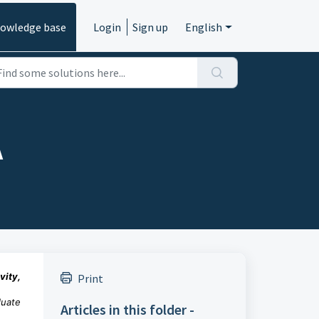
owledge base
Login
Sign up
English
A
vity,
Print
duate
Articles in this folder -