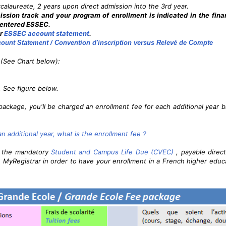
ccalaureate, 2 years upon direct admission into the 3rd year.
sion track and your program of enrollment is indicated in the fina
t entered ESSEC.
ur
ESSEC account statement
.
ount Statement / Convention d'inscription versus Relevé de Compte
(See Chart below):
. See figure below.
package, you'll be charged an enrollment fee for each additional year 
r an additional year, what is the enrollment fee ?
t the mandatory
Student and Campus Life Due (CVEC)
, payable direct
 MyRegistrar in order to have your enrollment in a French higher educ