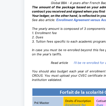
Global BBA : 4 years after French Ba
The amount of the package based on your admis
contract you received and signed when you firs
Your ledger, on the other hand, is reflected in yo
See also article:
Enrollment Agreement versus Acc
The yearly amount is composed of 3 components 
1. Enrollment fee
2. Dues
3. Tuition fees specific to each academic program
In case you must be re-enrolled beyond this fee 
on the year's tariffs.
Read article
I'll be re-enrolled fo
You should also budget each year of enrollmen
CROUS. You must upload your CVEC certificate in
institution validated.