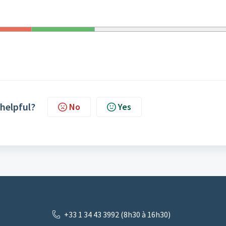
 helpful?
No
Yes
+33 1 34 43 3992 (8h30 à 16h30)