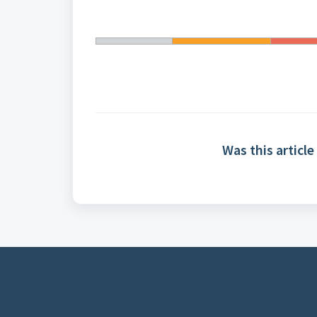
Was this article