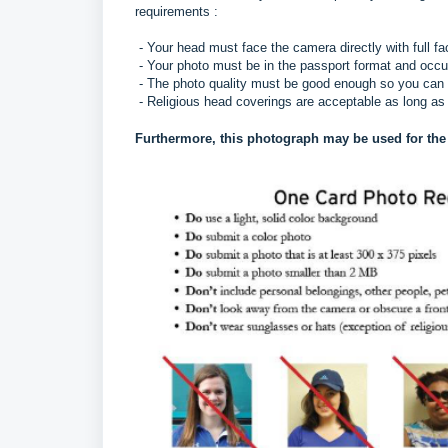
requirements :
- Your head must face the camera directly with full fa
- Your photo must be in the passport format and occ
- The photo quality must be good enough so you can
- Religious head coverings are acceptable as long as 
Furthermore, this photograph may be used for the