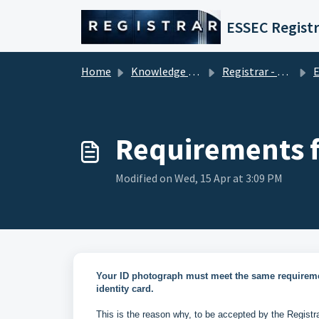
Skip to main content
ESSEC Registr
Home
Knowledge base
Registrar - Student Services
En
Requirements f
Modified on Wed, 15 Apr at 3:09 PM
Your ID photograph must meet the same requireme
identity card.
This is the reason why, to be accepted by the Registr