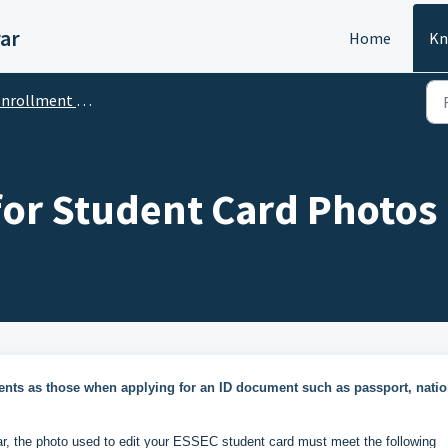
ar
Home
Kn
rollment / Inscription
or Student Card Photos
nts as those when applying for an ID document such as passport, natio
ar, the photo used to edit your ESSEC student card must meet the following