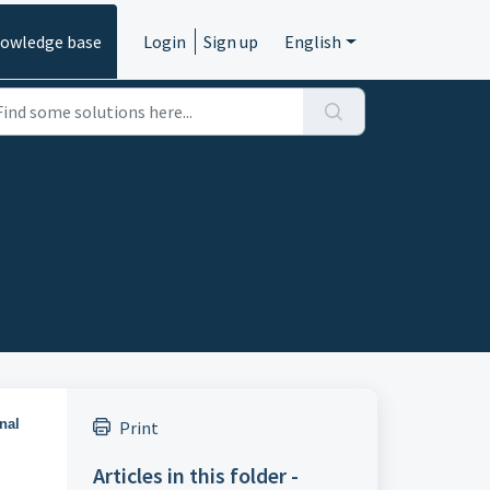
owledge base
Login
Sign up
English
nal
Print
Articles in this folder -