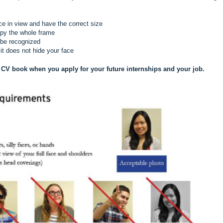
ce in view and have the correct size
upy the whole frame
 be recognized
it does not hide your face
 CV book when you apply for your future internships and your job.