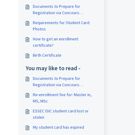
Documents to Prepare for
Registration via Concours
SESAME/SIGEM
Requirements for Student Card
Photos
How to get an enrollment
certificate?
Birth Certificate
You may like to read -
Documents to Prepare for
Registration via Concours
SESAME/SIGEM
Re-enrollment fee for: Master in,
MS, MSc
ESSEC ISIC student card lost or
stolen
My student card has expired