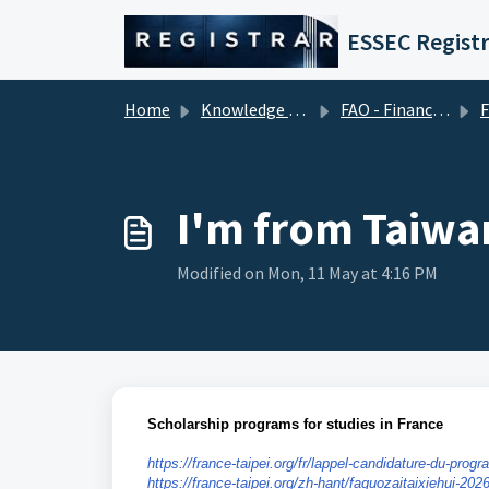
Skip to main content
ESSEC Registr
Home
Knowledge base
FAO - Financial Aid Office (Tuition Fees)
Fina
I'm from Taiwan
Modified on Mon, 11 May at 4:16 PM
Scholarship programs for studies in France
https://france-taipei.org/fr/lappel-candidature-du-pr
https://france-taipei.org/zh-hant/faguozaitaixiehui-20