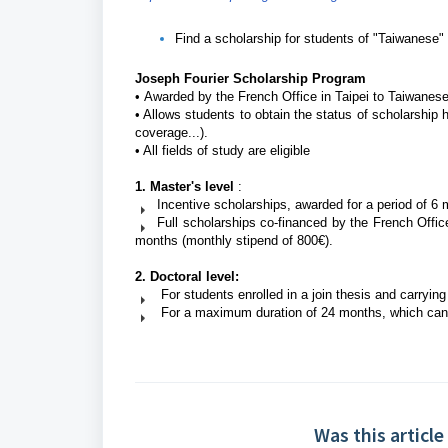
Find a scholarship for students of "Taiwanese" 
Joseph Fourier Scholarship Program
•
Awarded by the French Office in Taipei to Taiwanese
•
Allows students to obtain the status of scholarship 
coverage...).
•
All fields of study are eligible
1. Master's level
:
Incentive scholarships, awarded for a period of 6
Full scholarships co-financed by the French Offic
months (monthly stipend of 800€).
2. Doctoral level:
For students enrolled in a join thesis and carrying 
For a maximum duration of 24 months, which can b
Was this article