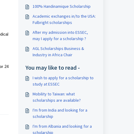
100% Handinamique Scholarship
Academic exchanges in/to the USA:
Fulbright scholarships
After my admission into ESSEC,
dical
may I apply for a scholarship ?
AGL Scholarships Business &
Industry in Africa Chair
You may like to read -
or 24
I wish to apply for a scholarship to
study at ESSEC
Mobility to Taiwan: what
scholarships are available?
I'm from India and looking for a
scholarship
I'm from Albania and looking for a
scholarship