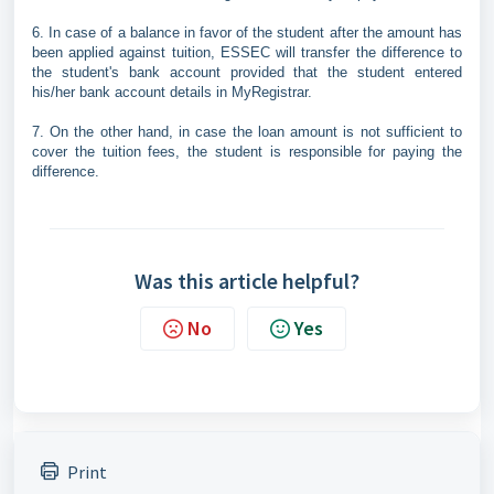
6. In case of a balance in favor of the student after the amount has
been applied against tuition, ESSEC will transfer the difference to
the student's bank account provided that the student entered
his/her bank account details in MyRegistrar.
7. On the other hand, in case the loan amount is not sufficient to
cover the tuition fees, the student is responsible for paying the
difference.
Was this article helpful?
No
Yes
Print