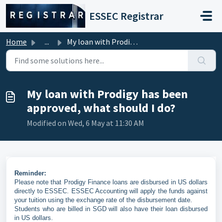
Skip to main content
ESSEC Registrar
Home
...
My loan with Prodigy has been approved, what should I do?
My loan with Prodigy has been
approved, what should I do?
Modified on Wed, 6 May at 11:30 AM
Reminder:
Please note that Prodigy Finance loans are disbursed in US dollars
directly to ESSEC. ESSEC Accounting will apply the funds against
your tuition using the exchange rate of the disbursement date.
Students who are billed in SGD will also have their loan disbursed
in US dollars.