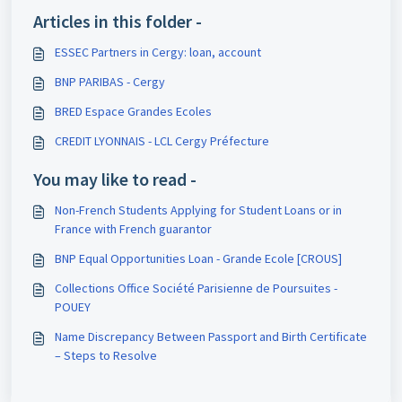
Articles in this folder -
ESSEC Partners in Cergy: loan, account
BNP PARIBAS - Cergy
BRED Espace Grandes Ecoles
CREDIT LYONNAIS - LCL Cergy Préfecture
You may like to read -
Non-French Students Applying for Student Loans or in
France with French guarantor
BNP Equal Opportunities Loan - Grande Ecole [CROUS]
Collections Office Société Parisienne de Poursuites -
POUEY
Name Discrepancy Between Passport and Birth Certificate
– Steps to Resolve