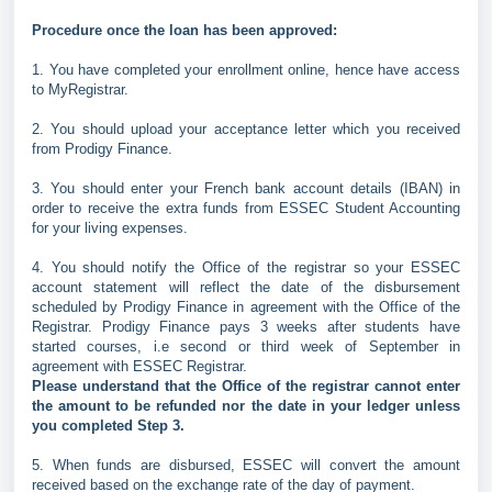
Procedure once the loan has been approved:
1. You have completed your enrollment online, hence have access
to MyRegistrar.
2. You should upload your acceptance letter which you received
from Prodigy Finance.
3. You should enter your French bank account details (IBAN) in
order to receive the extra funds from ESSEC Student Accounting
for your living expenses.
4. You should notify the Office of the registrar so your ESSEC
account statement will reflect the date of the disbursement
scheduled by Prodigy Finance in agreement with the Office of the
Registrar. Prodigy Finance pays 3 weeks after students have
started courses, i.e second or third week of September in
agreement with ESSEC Registrar.
Please understand that the Office of the registrar cannot enter
the amount to be refunded nor the date in your ledger unless
you completed Step 3.
5. When funds are disbursed, ESSEC will convert the amount
received based on the exchange rate of the day of payment.