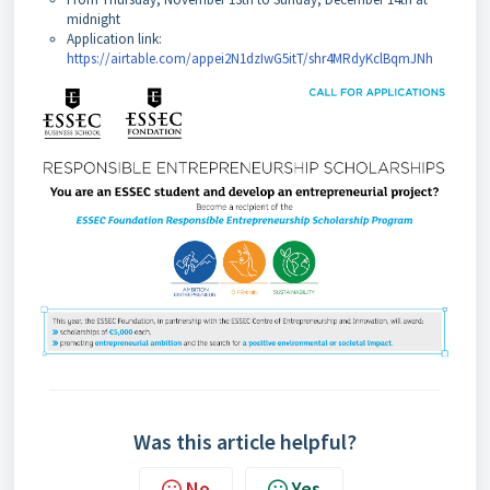
midnight
Application link:
https://airtable.com/appei2N1dzIwG5itT/shr4MRdyKclBqmJNh
Was this article helpful?
No
Yes