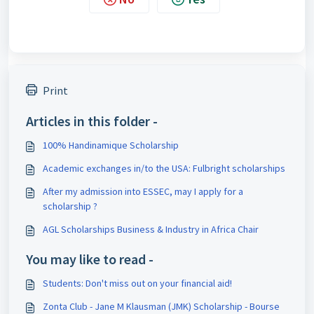
Print
Articles in this folder -
100% Handinamique Scholarship
Academic exchanges in/to the USA: Fulbright scholarships
After my admission into ESSEC, may I apply for a
scholarship ?
AGL Scholarships Business & Industry in Africa Chair
You may like to read -
Students: Don't miss out on your financial aid!
Zonta Club - Jane M Klausman (JMK) Scholarship - Bourse