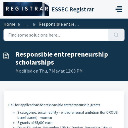
Skip to main content
ESSEC Registrar
Home
...
Responsible entrepreneurship scholarships
Responsible entrepreneurship
scholarships
Modified on Thu, 7 May at 12:08 PM
Call for applications for responsible entrepreneurship grants
3 categories: sustainability - entrepreneurial ambition (for CROUS
beneficiaries) - women
6 grants of €5,000 each
From Thursday, November 13th to Sunday, December 14th at