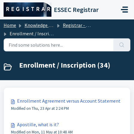
Skip to main content
ESSEC Registrar
Home
Knowledge base
Registrar - Student Services
Enrollment / Inscription
Enrollment / Inscription (34)
Enrollment Agreement versus Account Statement
Modified on Thu, 23 Apr at 2:24 PM
Apostille, what is it?
Modified on Mon, 11 May at 10:48 AM