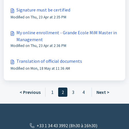
Signature must be certified
Modified on Thu, 23 Apr at 2:35 PM
My online enrollment - Grande Ecole MiM Master in
Management
Modified on Thu, 23 Apr at 2:36 PM
Translation of official documents
Modified on Mon, 18 May at 11:36 AM
< Previous
1
2
3
4
Next >
+33 1 34 43 3992 (8h30 à 16h30)