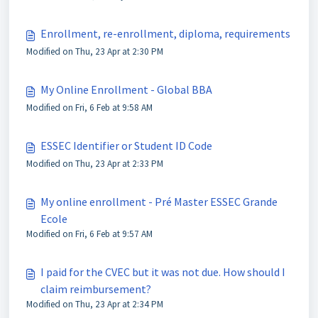
Enrollment, re-enrollment, diploma, requirements
Modified on Thu, 23 Apr at 2:30 PM
My Online Enrollment - Global BBA
Modified on Fri, 6 Feb at 9:58 AM
ESSEC Identifier or Student ID Code
Modified on Thu, 23 Apr at 2:33 PM
My online enrollment - Pré Master ESSEC Grande
Ecole
Modified on Fri, 6 Feb at 9:57 AM
I paid for the CVEC but it was not due. How should I
claim reimbursement?
Modified on Thu, 23 Apr at 2:34 PM