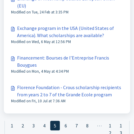
(EU)
Modified on Tue, 24 Feb at 3:35 PM
Exchange program in the USA (United States of
America). What scholarships are available?
Modified on Wed, 6 May at 12:56 PM
Financement: Bourses de l’Entreprise Francis
Bouygues
Modified on Mon, 4 May at 4:34 PM
Florence Foundation - Crous scholarship recipients
from years 2 to 7 of the Grande Ecole program
Modified on Fri, 10 Jul at 7:36 AM
…
1
2
3
4
5
6
7
8
1
1
2
3