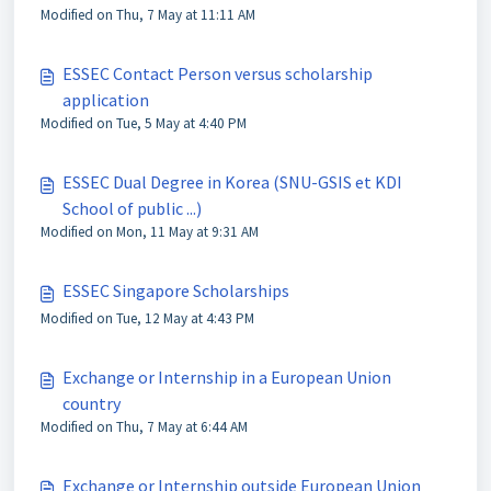
Modified on Thu, 7 May at 11:11 AM
ESSEC Contact Person versus scholarship
application
Modified on Tue, 5 May at 4:40 PM
ESSEC Dual Degree in Korea (SNU-GSIS et KDI
School of public ...)
Modified on Mon, 11 May at 9:31 AM
ESSEC Singapore Scholarships
Modified on Tue, 12 May at 4:43 PM
Exchange or Internship in a European Union
country
Modified on Thu, 7 May at 6:44 AM
Exchange or Internship outside European Union