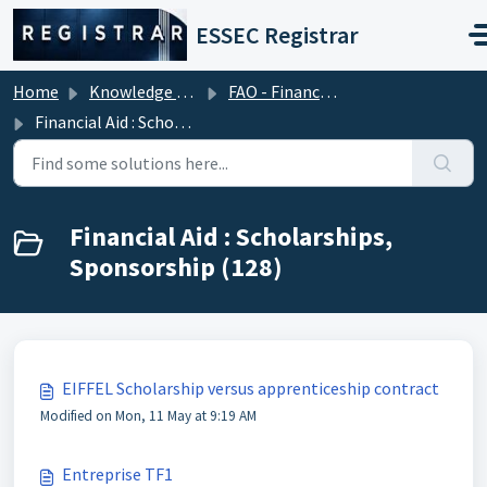
Skip to main content
ESSEC Registrar
Home
Knowledge base
FAO - Financial Aid Office (Tuition Fees)
Financial Aid : Scholarships, Sponsorship
Financial Aid : Scholarships,
Sponsorship (128)
EIFFEL Scholarship versus apprenticeship contract
Modified on Mon, 11 May at 9:19 AM
Entreprise TF1