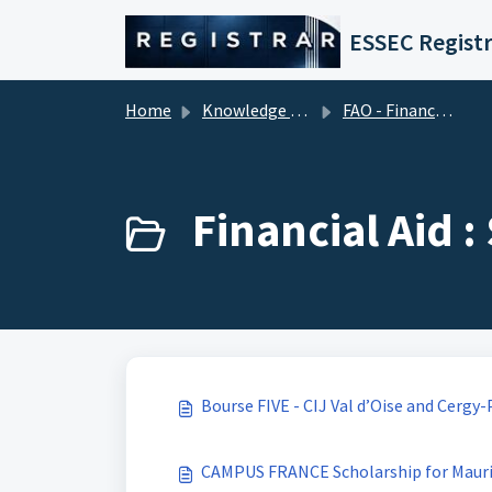
Skip to main content
ESSEC Registr
Home
Knowledge base
FAO - Financial Aid Office (Tuition Fees)
Financial Aid 
Bourse FIVE - CIJ Val d’Oise and Cerg
CAMPUS FRANCE Scholarship for Mauri