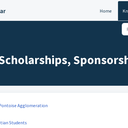
ar
Home
Kn
: Scholarships, Sponsorsh
y-Pontoise Agglomeration
tian Students