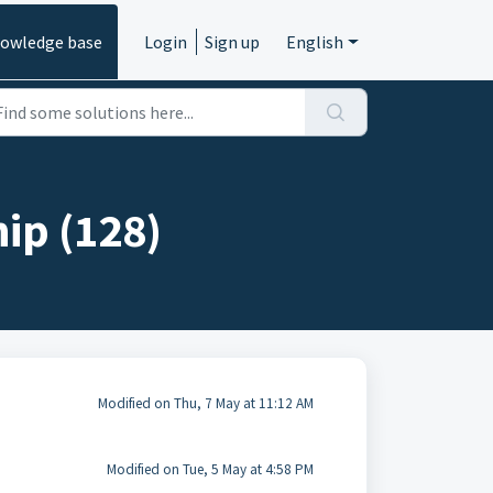
owledge base
Login
Sign up
English
ip (128)
Modified on Thu, 7 May at 11:12 AM
Modified on Tue, 5 May at 4:58 PM