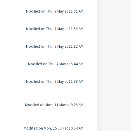
Modified on Thu, 7 May at 11:01 AM
Modified on Thu, 7 May at 11:59 AM
Modified on Thu, 7 May at 11:12 AM
Modified on Thu, 7 May at 5:44 AM
Modified on Thu, 7 May at 11:38 AM
Modified on Mon, 11 May at 9:25 AM
Modified on Mon, 15 Jun at 10:54 AM