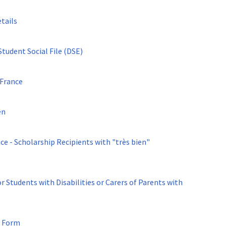
tails
udent Social File (DSE)
 France
en
r Students with Disabilities or Carers of Parents with
- Form