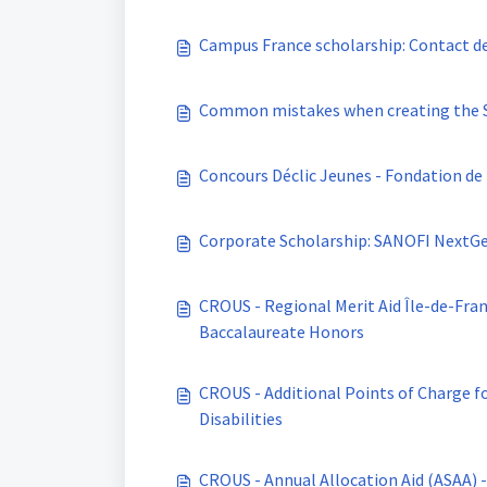
Campus France scholarship: Contact de
Common mistakes when creating the St
Concours Déclic Jeunes - Fondation de
Corporate Scholarship: SANOFI NextG
CROUS - Regional Merit Aid Île-de-France - Scholarship Recipients with "très bien"
Baccalaureate Honors
CROUS - Additional Points of Charge fo
Disabilities
CROUS - Annual Allocation Aid (ASAA) 