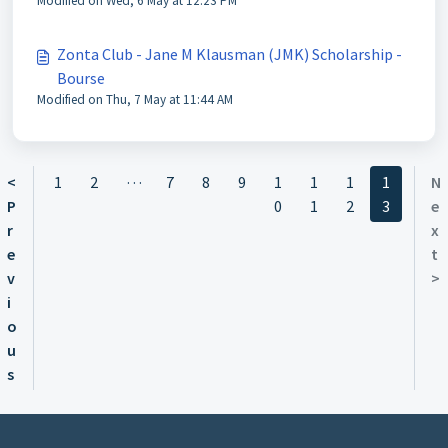
Modified on Wed, 6 May at 12:23 PM
Zonta Club - Jane M Klausman (JMK) Scholarship -
Bourse
Modified on Thu, 7 May at 11:44 AM
…
<
1
2
7
8
9
1
1
1
1
N
P
0
1
2
3
e
r
x
e
t
v
>
i
o
u
s