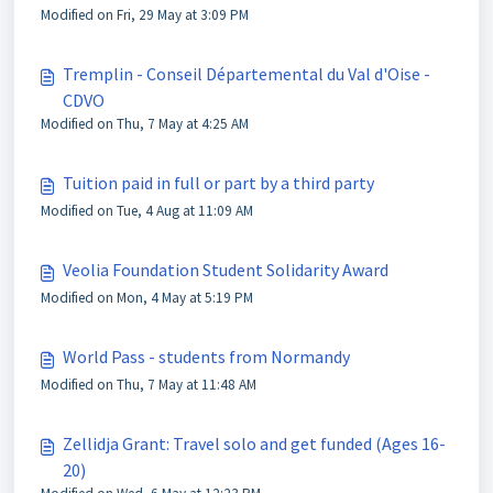
Modified on Fri, 29 May at 3:09 PM
Tremplin - Conseil Départemental du Val d'Oise -
CDVO
Modified on Thu, 7 May at 4:25 AM
Tuition paid in full or part by a third party
Modified on Tue, 4 Aug at 11:09 AM
Veolia Foundation Student Solidarity Award
Modified on Mon, 4 May at 5:19 PM
World Pass - students from Normandy
Modified on Thu, 7 May at 11:48 AM
Zellidja Grant: Travel solo and get funded (Ages 16-
20)