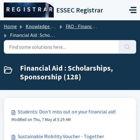
Skip to main content
ESSEC Registrar
Home
Knowledge base
FAO - Financial Aid Office (Tuition Fees)
Financial Aid : Scholarships, Sponsorship
Financial Aid : Scholarships,
Sponsorship (128)
Students: Don't miss out on your financial aid!
Modified on Thu, 7 May at 5:29 AM
Sustainable Mobility Voucher - Together