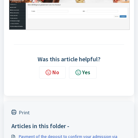
Was this article helpful?
No
Yes
Print
Articles in this folder -
Payment of the deposit to confirm your admission via