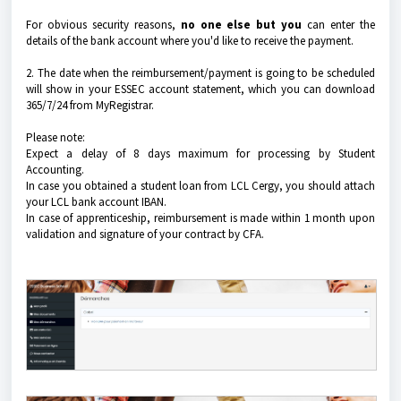
For obvious security reasons,
no one else but you
can enter the
details of the bank account where you'd like to receive the payment.
2. The date when the reimbursement/payment is going to be scheduled
will show in your ESSEC account statement, which you can download
365/7/24 from MyRegistrar.
Please note:
Expect a delay of 8 days maximum for processing by Student
Accounting.
In case you obtained a student loan from LCL Cergy, you should attach
your LCL bank account IBAN.
In case of apprenticeship, reimbursement is made within 1 month upon
validation and signature of your contract by CFA.