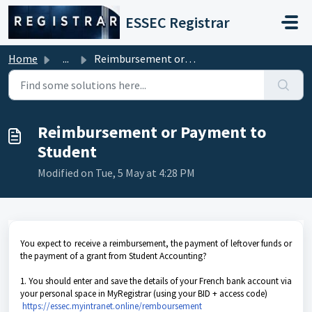
Skip to main content
ESSEC Registrar
Home
...
Reimbursement or Payment to Student
Reimbursement or Payment to
Student
Modified on Tue, 5 May at 4:28 PM
You expect to receive a reimbursement, the payment of leftover funds or
the payment of a grant from Student Accounting?
1. You should enter and save the details of your French bank account via
your personal space in MyRegistrar (using your BID + access code)
https://essec.myintranet.online/remboursement