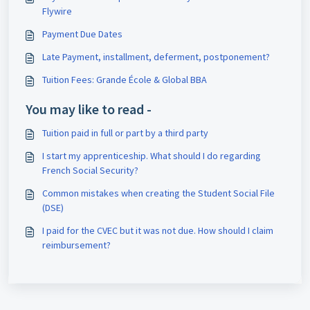
Flywire
Payment Due Dates
Late Payment, installment, deferment, postponement?
Tuition Fees: Grande École & Global BBA
You may like to read -
Tuition paid in full or part by a third party
I start my apprenticeship. What should I do regarding
French Social Security?
Common mistakes when creating the Student Social File
(DSE)
I paid for the CVEC but it was not due. How should I claim
reimbursement?