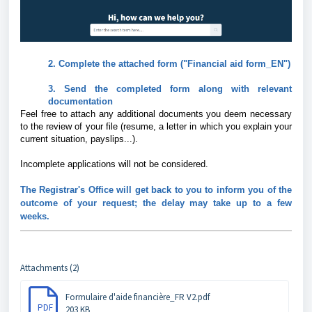
2. Complete the attached form ("Financial aid form_EN")
3. Send the completed form along with relevant
documentation
Feel free to attach any additional documents you deem necessary
to the review of your file (resume, a letter in which you explain your
current situation, payslips...).
Incomplete applications will not be considered.
The Registrar's Office will get back to you to inform you of the
outcome of your request; the delay may take up to a few
weeks.
Attachments (2)
Formulaire d'aide financière_FR V2.pdf
PDF
203 KB