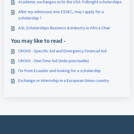
Academic exchanges in/to the USA: Fulbright scholarships
After my admission into ESSEC, may I apply for a
scholarship ?
AGL Scholarships Business & Industry in Africa Chair
You may like to read -
CROUS - Specific Aid and Emergency Financial Aid
CROUS - One-Time Aid (Aide ponctuelle)
I'm from Ecuador and looking for a scholarship
Exchange or Internship in a European Union country