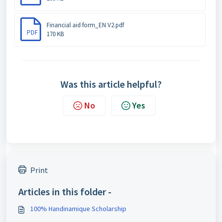
Financial aid form_EN V2.pdf
PDF
170 KB
Was this article helpful?
No
Yes
Print
Articles in this folder -
100% Handinamique Scholarship