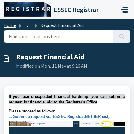
Skip to main content
ESSEC Registrar
Home
...
Request Financial Aid
Request Financial Aid
Modified on Mon, 11 May at 9:26 AM
I
f
yo
u
face unexpected financial hardship, you can submit a
request for financial aid to the Registrar's Office
:
Please proceed as follows:
1. Submit a request via ESSEC Registrar.NET (ERnest).