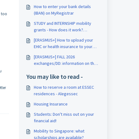
How to enter your bank details
(IBAN) on MyRegistrar
s too
STUDY and INTERNSHIP mobility
grants - How does it work?
[ERASMUS+]
[ERASMUS+] How to upload your
EHIC or health insurance to your
intranet?
[ERASMUS+] FALL 2026
exchanges/DD: information on the
procedure
u
You may like to read -
How to reserve a room at ESSEC
tter
residences - Alegessec
Housing Insurance
Students: Don't miss out on your
financial aid!
Mobility to Singapore: what
scholarships are available?