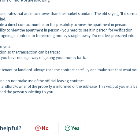
e one or more of the following:
ce at rates that are much lower than the market standard. The old saying "If it seem
ind.
ide a direct contact number or the possibility to view the apartment in person.
ility to view the apartment in person - you need to see it in person for verification.
 signing a contract or transferring money straight away. Do not feel pressured into
to you.
tion so the transaction can be traced.
 and you have no legal way of getting your money back.
t tenant or landlord. Always read the contract carefully and make sure that what yo
nd do not make use of the official leasing contract.
ndlord/owner of the property is informed of the sublease. This will put you in a be
and the person subletting to you.
 helpful?
No
Yes