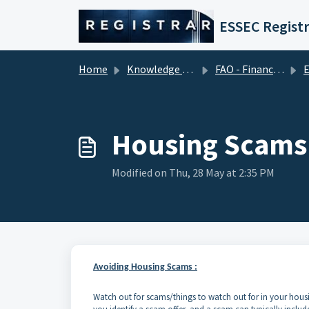
Skip to main content
ESSEC Registr
Home
Knowledge base
FAO - Financial Aid Office (Tuition Fees)
ERA
Housing Scams
Modified on Thu, 28 May at 2:35 PM
Avoiding Housing Scams :
Watch out for scams/things to watch out for in your housing