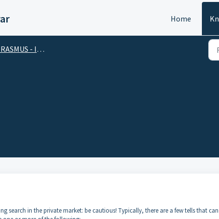
ar
Home
Kn
SMUS - International Mobility Grant
 search in the private market: be cautious! Typically, there are a few tells that can