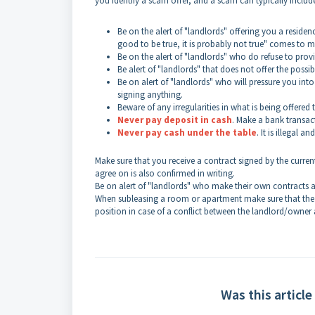
you identify a scam offer, and a scam can typically includ
Be on the alert of "landlords" offering you a residen
good to be true, it is probably not true" comes to m
Be on the alert of "landlords" who do refuse to prov
Be alert of "landlords" that does not offer the possib
Be on alert of "landlords" who will pressure you into
signing anything.
Beware of any irregularities in what is being offered 
Never pay deposit in cash
. Make a bank transac
Never pay cash under the table
. It is illegal
Make sure that you receive a contract signed by the curren
agree on is also confirmed in writing.
Be on alert of "landlords" who make their own contracts a
When subleasing a room or apartment make sure that the la
position in case of a conflict between the landlord/owner 
Was this article