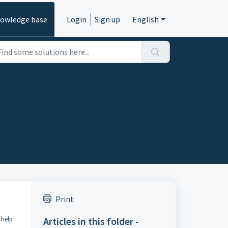
owledge base
Login
Sign up
English
Print
 help
Articles in this folder -