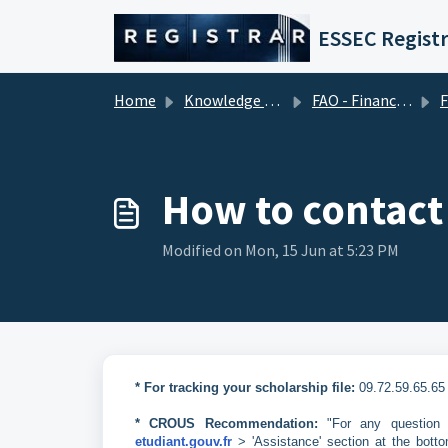
Skip to main content
ESSEC Registr
Home
Knowledge base
FAO - Financial Aid Office (Tuition Fees)
Fina
How to contact
Modified on Mon, 15 Jun at 5:23 PM
* For tracking your scholarship file:
09.72.59.65.65
* CROUS Recommendation:
"For any question r
etudiant.gouv.fr
> 'Assistance' section at the botto