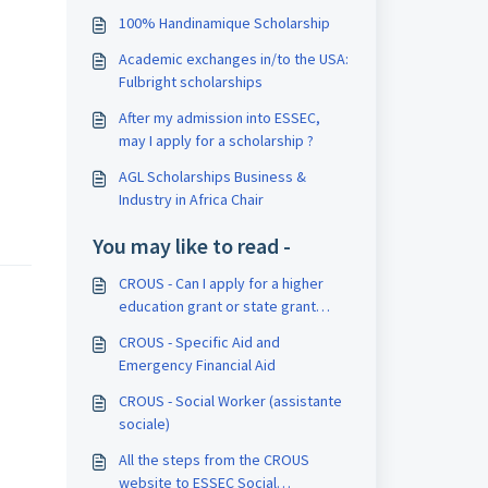
100% Handinamique Scholarship
Academic exchanges in/to the USA:
Fulbright scholarships
After my admission into ESSEC,
may I apply for a scholarship ?
AGL Scholarships Business &
Industry in Africa Chair
You may like to read -
CROUS - Can I apply for a higher
education grant or state grant
managed by CROUS?
CROUS - Specific Aid and
Emergency Financial Aid
CROUS - Social Worker (assistante
sociale)
All the steps from the CROUS
website to ESSEC Social