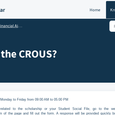
ar
Home
Kn
ncial Aid : Scholarships, Sponsorship
 the CROUS?
 Monday to Friday from 09:00 AM to 05:00 PM
elated to the scholarship or your Student Social File, go to the we
m of the page and fill out the form. A response will be provided quickly b