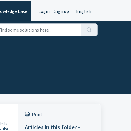
owledge base
Login
Sign up
English
Print
bsite
Articles in this folder -
y the