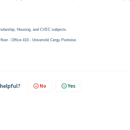
holarship, Housing, and CVEC subjects.
loor - Office 410 - Université Cergy Pontoise
 helpful?
No
Yes