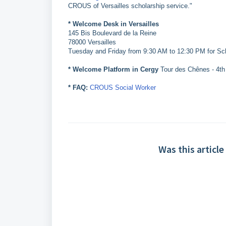
CROUS of Versailles scholarship service."
* Welcome Desk in Versailles
145 Bis Boulevard de la Reine
78000 Versailles
Tuesday and Friday from 9:30 AM to 12:30 PM for Sc
* Welcome Platform in Cergy
Tour des Chênes - 4th f
* FAQ:
CROUS Social Worker
Was this article