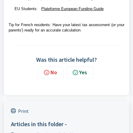
EU Students:
Plateforme European Funding Guide
Tip for French residents: Have your latest tax assessment (or your
parents') ready for an accurate calculation.
Was this article helpful?
No
Yes
Print
Articles in this folder -