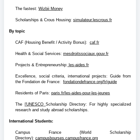
The fastest
:
Wizbii Money
Scholarships & Crous Housing:
simulateur.lescrous.fr
By topic
CAF (Housing Benefit / Activity Bonus):
caf.fr
Health & Social Services:
mesdroitssociaux.gouv.fr
Projects & Entrepreneurship:
les-aides.fr
Excellence, social criteria, international projects: Guide from
the Fondation de France:
fondationdefrance.org/fr/guide
Residents of Paris:
paris.fr/les-aides-pour-les-jeunes
The
l'UNESCO
Scholarship Directory: For highly specialized
research and study abroad scholarships.
International Students:
Campus France (World Scholarship
Directory):
campusbourses.campusfrance.org