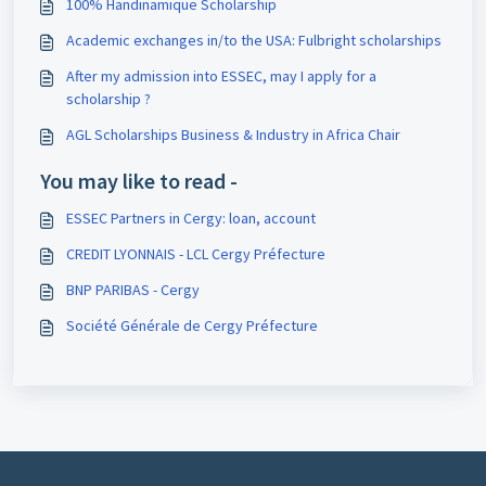
100% Handinamique Scholarship
Academic exchanges in/to the USA: Fulbright scholarships
After my admission into ESSEC, may I apply for a
scholarship ?
AGL Scholarships Business & Industry in Africa Chair
You may like to read -
ESSEC Partners in Cergy: loan, account
CREDIT LYONNAIS - LCL Cergy Préfecture
BNP PARIBAS - Cergy
Société Générale de Cergy Préfecture