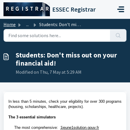
Skip to main content
ESSEC Registrar
Home
...
Students: Don't miss out on your financial aid!
Students: Don't miss out on your
financial aid!
Modified on Thu, 7 May at 5:29 AM
In less than 5 minutes, check your eligibility for over 300 programs
(housing, scholarships, healthcare, projects).
The 3 essential simulators
The most comprehensive:
1jeune1solution.gouv.fr