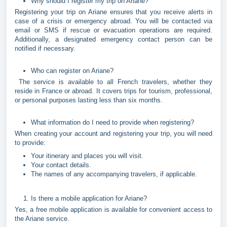
Why should I register my trip on Ariane?
Registering your trip on Ariane ensures that you receive alerts in
case of a crisis or emergency abroad. You will be contacted via
email or SMS if rescue or evacuation operations are required.
Additionally, a designated emergency contact person can be
notified if necessary.
Who can register on Ariane?
The service is available to all French travelers, whether they
reside in France or abroad. It covers trips for tourism, professional,
or personal purposes lasting less than six months.
What information do I need to provide when registering?
When creating your account and registering your trip, you will need
to provide:
Your itinerary and places you will visit.
Your contact details.
The names of any accompanying travelers, if applicable.
Is there a mobile application for Ariane?
Yes, a free mobile application is available for convenient access to
the Ariane service.