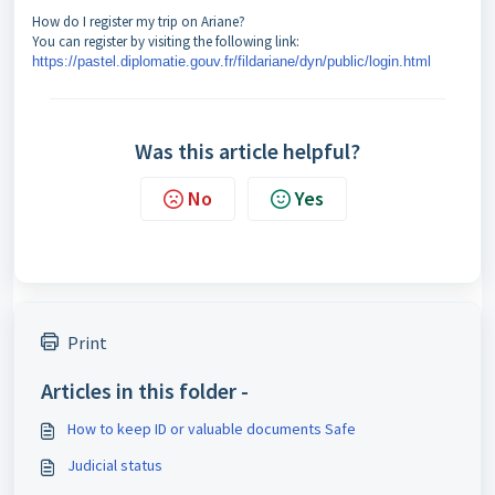
How do I register my trip on Ariane?
You can register by visiting the following link:
https://pastel.diplomatie.gouv.fr/fildariane/dyn/public/login.html
Was this article helpful?
No
Yes
Print
Articles in this folder -
How to keep ID or valuable documents Safe
Judicial status