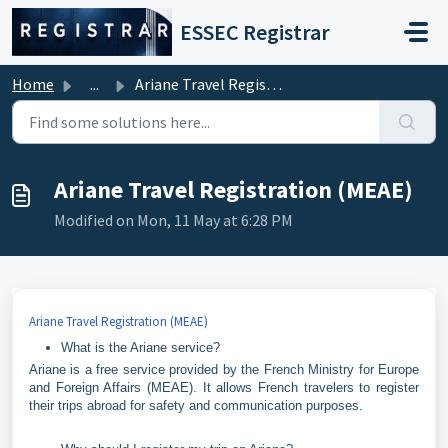
Skip to main content
ESSEC Registrar
Home
...
Ariane Travel Registration (MEAE)
Ariane Travel Registration (MEAE)
Modified on Mon, 11 May at 6:28 PM
Ariane Travel Registration (MEAE)
What is the Ariane service?
Ariane is a free service provided by the French Ministry for Europe
and Foreign Affairs (MEAE). It allows French travelers to register
their trips abroad for safety and communication purposes.