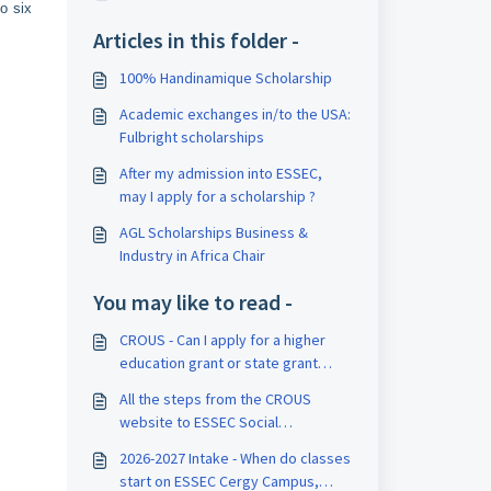
o six
Articles in this folder -
100% Handinamique Scholarship
Academic exchanges in/to the USA:
Fulbright scholarships
After my admission into ESSEC,
may I apply for a scholarship ?
AGL Scholarships Business &
Industry in Africa Chair
You may like to read -
CROUS - Can I apply for a higher
education grant or state grant
managed by CROUS?
All the steps from the CROUS
website to ESSEC Social
scholarships
2026-2027 Intake - When do classes
start on ESSEC Cergy Campus,