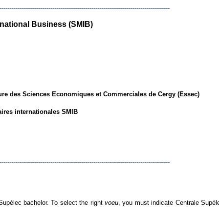
---------------------------------------------------------------------------------------
rnational Business (SMIB)
ure des Sciences Economiques et Commerciales de Cergy (Essec)
aires internationales SMIB
---------------------------------------------------------------------------------------
élec bachelor. To select the right
voeu
, you must indicate Centrale Supél