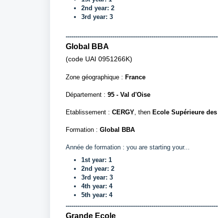
2nd year: 2
3rd year: 3
------------------------------------------------------------------------------
Global BBA
(code UAI
0951266K)
Zone géographique :
France
Département
:
95 - Val d'Oise
Etablissement :
CERGY
, then
Ecole Supérieure de
Formation :
Global BBA
Année de formation : you are starting your...
1st year: 1
2nd year: 2
3rd year: 3
4th year: 4
5th year: 4
------------------------------------------------------------------------------
Grande Ecole