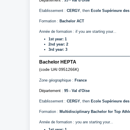
Département
:
95 - Val d'Oise
Etablissement :
CERGY
, then
Ecole Supérieure des
Formation :
Bachelor ACT
Année de formation : if you are starting your...
1st year: 1
2nd year: 2
3rd year: 3
------------------------------------------------------------------------------
Bachelor HEPTA
(code UAI
0951266K)
Zone géographique :
France
Département
:
95 - Val d'Oise
Etablissement :
CERGY
, then
Ecole Supérieure de
Formation :
Multidisciplinary Bachelor for Top Athl
Année de formation : you are starting your...
1st year: 1