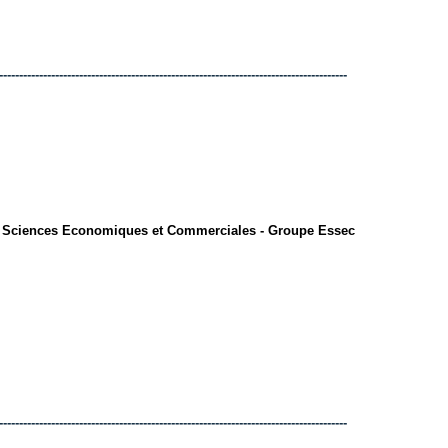
---------------------------------------------------------------------------------------
s Sciences Economiques et Commerciales - Groupe Essec
---------------------------------------------------------------------------------------