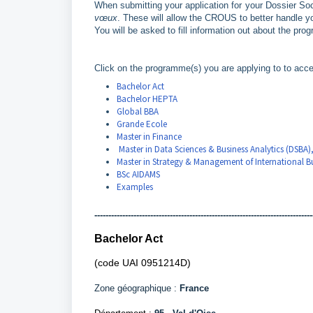
When submitting your application for your Dossier Soc
vœux
. These will allow the CROUS to better handle yo
You will be asked to fill information out about the pr
Click on the programme(s) you are applying to to acce
Bachelor Act
Bachelor HEPTA
Global BBA
Grande Ecole
Master in Finance
Master in Data Sciences & Business Analytics (DSBA)
Master in Strategy & Management of International Bu
BSc AIDAMS
Examples
------------------------------------------------------------------------------
Bachelor Act
(code UAI 0951214D)
Zone géographique :
France