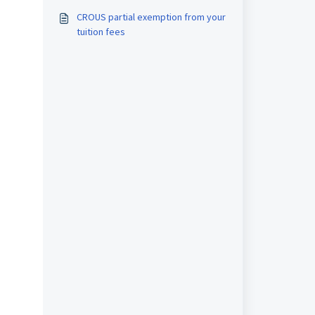
arrival dates
CROUS partial exemption from your
tuition fees