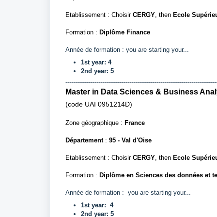
Etablissement : Choisir
CERGY
, then
Ecole Supérie
Formation :
Diplôme Finance
Année de formation :
you are starting your...
1st year: 4
2nd year: 5
------------------------------------------------------------------------------
Master in Data Sciences & Business Anal
(code UAI
0951214D)
Zone géographique :
France
Département
:
95 - Val d'Oise
Etablissement : Choisir
CERGY
, then
Ecole Supérie
Formation :
Diplôme en Sciences des données et te
Année de formation :
you are starting your...
1st
year:
4
2nd
year
: 5