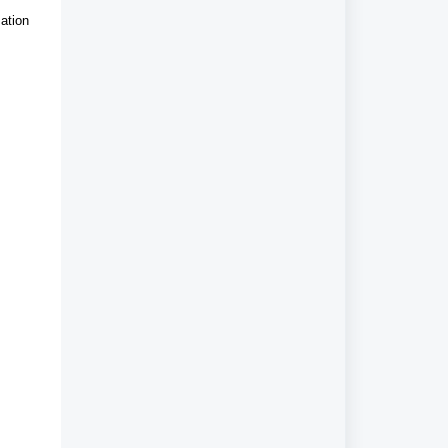
ation