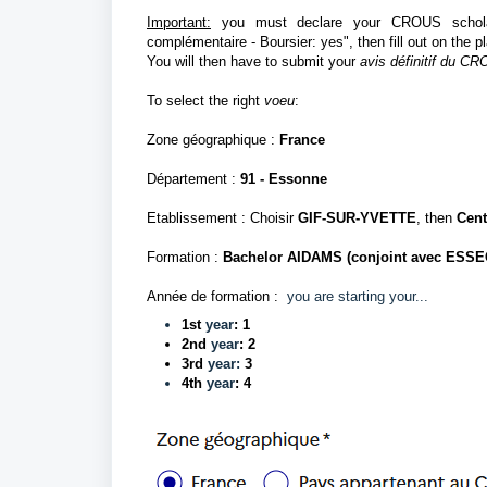
Important:
you must declare your CROUS scholarsh
complémentaire - Boursier: yes", then fill out on the p
You will then have to submit your
avis définitif du C
To select the right
voeu
:
Zone géographique :
France
Département
:
91 - Essonne
Etablissement : Choisir
GIF-SUR-YVETTE
, then
Cent
Formation :
Bachelor AIDAMS (conjoint avec ESSE
Année de formation :
you are starting your...
1st
year
: 1
2nd
year
: 2
3rd
year:
3
4th
year
: 4