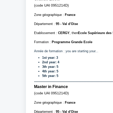
(
code
UAI
0951214D)
Zone géographique :
France
Département
:
95 - Val d'Oise
Etablissement :
CERGY
, then
Ecole Supérieure des
Formation :
Programme Grande Ecole
Année de formation : you are starting your...
1st
year:
3
2nd
year
: 4
3th
year
: 5
4th
year
: 5
5th year: 5
------------------------------------------------------------------------------
Master in Finance
(code UAI
0951214D)
Zone géographique :
France
Département
:
95 - Val d'Oise