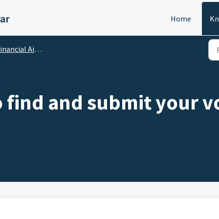
ar
Home
Kn
ncial Aid : Scholarships, Sponsorship
 find and submit your 