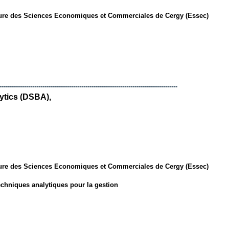
ure des Sciences Economiques et Commerciales de Cergy (Essec)
---------------------------------------------------------------------------------------
ytics (DSBA),
ure des Sciences Economiques et Commerciales de Cergy (Essec)
chniques analytiques pour la gestion