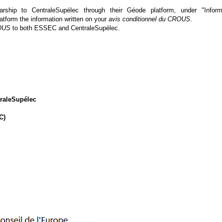
ip to CentraleSupélec through their Géode platform, under "Inform
latform the information written on your
avis conditionnel
du CROUS
.
ROUS
to both ESSEC and CentraleSupélec.
raleSupélec
C)