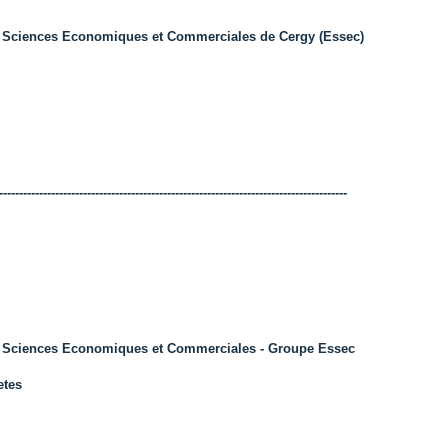
 Sciences Economiques et Commerciales de Cergy (Essec)
---------------------------------------------------------------------------------------
s Sciences Economiques et Commerciales - Groupe Essec
etes