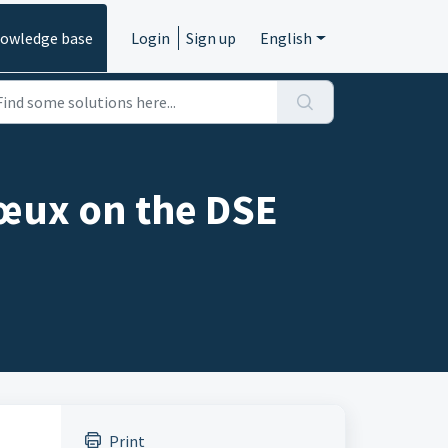
owledge base
Login
Sign up
English
vœux on the DSE
Print