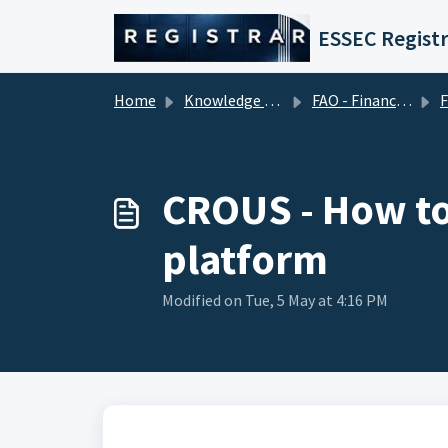
Skip to main content
ESSEC Registr
Home
Knowledge base
FAO - Financial Aid Office (Tuition Fees)
Fina
CROUS - How to
platform
Modified on Tue, 5 May at 4:16 PM