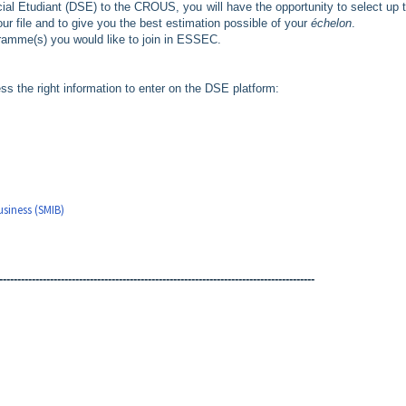
ial Etudiant (DSE) to the CROUS, you will have the opportunity to select up t
ur file and to give you the best estimation possible of your
échelon
.
ogramme(s) you would like to join in ESSEC.
ss the right information to enter on the DSE platform:
,
siness (SMIB)
---------------------------------------------------------------------------------------