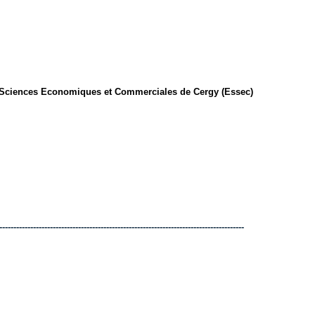
 Sciences Economiques et Commerciales de Cergy (Essec)
---------------------------------------------------------------------------------------