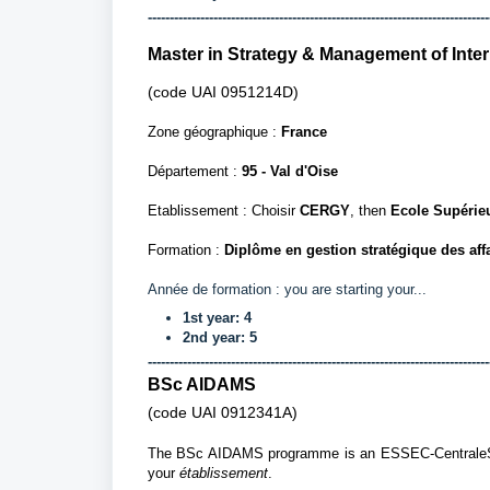
------------------------------------------------------------------------------
Master in Strategy & Management of Inte
(code UAI
0951214D)
Zone géographique :
France
Département
:
95 - Val d'Oise
Etablissement : Choisir
CERGY
, then
Ecole Supérie
Formation :
Diplôme en gestion stratégique des aff
Année de formation :
you are starting your...
1st year: 4
2nd year: 5
------------------------------------------------------------------------------
BSc AIDAMS
(code UAI
0912341A)
The BSc AIDAMS programme is an ESSEC-CentraleSup
your
établissement
.