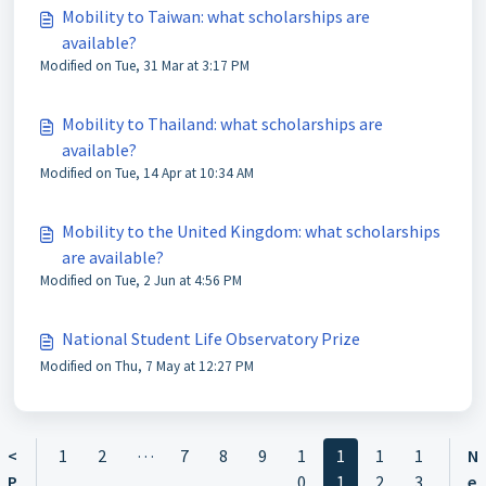
Mobility to Taiwan: what scholarships are
available?
Modified on Tue, 31 Mar at 3:17 PM
Mobility to Thailand: what scholarships are
available?
Modified on Tue, 14 Apr at 10:34 AM
Mobility to the United Kingdom: what scholarships
are available?
Modified on Tue, 2 Jun at 4:56 PM
National Student Life Observatory Prize
Modified on Thu, 7 May at 12:27 PM
…
<
1
2
7
8
9
1
1
1
1
N
P
0
1
2
3
e