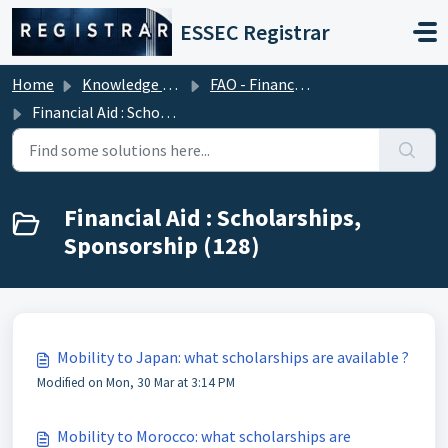
Skip to main content
ESSEC Registrar
Home
Knowledge base
FAO - Financial Aid Office (Tuition Fees)
Financial Aid : Scholarships, Sponsorship
Financial Aid : Scholarships,
Sponsorship (128)
Mobility to Japan: what scholarships are available ?
Modified on Mon, 30 Mar at 3:14 PM
Mobility to Morocco: what scholarships are