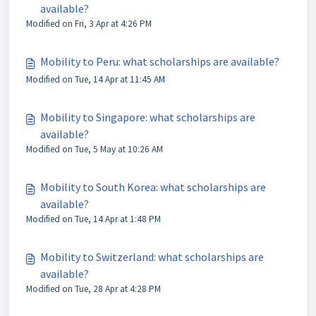
available?
Modified on Fri, 3 Apr at 4:26 PM
Mobility to Peru: what scholarships are available?
Modified on Tue, 14 Apr at 11:45 AM
Mobility to Singapore: what scholarships are
available?
Modified on Tue, 5 May at 10:26 AM
Mobility to South Korea: what scholarships are
available?
Modified on Tue, 14 Apr at 1:48 PM
Mobility to Switzerland: what scholarships are
available?
Modified on Tue, 28 Apr at 4:28 PM