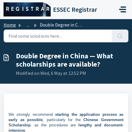
Skip to main content
ESSEC Registrar
Home
...
Double Degree in China — What scholarships are available?
Double Degree in China — What
scholarships are available?
Modified on Wed, 6 May at 12:52 PM
We strongly recommend
starting the application process as
early as possible
, particularly for the
Chinese Government
Scholarship
, as the procedures are
lengthy and document-
intensive
.