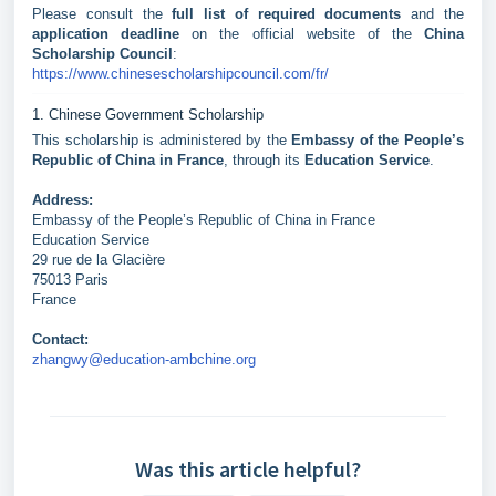
Please consult the
full list of required documents
and the
application deadline
on the official website of the
China
Scholarship Council
:
https://www.chinesescholarshipcouncil.com/fr/
1. Chinese Government Scholarship
This scholarship is administered by the
Embassy of the People’s
Republic of China in France
, through its
Education Service
.
Address:
Embassy of the People’s Republic of China in France
Education Service
29 rue de la Glacière
75013 Paris
France
Contact:
zhangwy@education-ambchine.org
Was this article helpful?