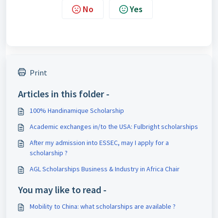
No
Yes
Print
Articles in this folder -
100% Handinamique Scholarship
Academic exchanges in/to the USA: Fulbright scholarships
After my admission into ESSEC, may I apply for a
scholarship ?
AGL Scholarships Business & Industry in Africa Chair
You may like to read -
Mobility to China: what scholarships are available ?