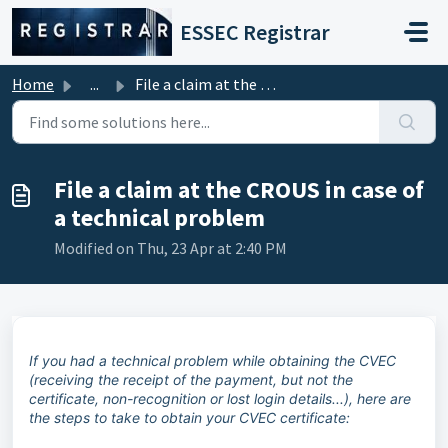
Skip to main content
ESSEC Registrar
Home
...
File a claim at the CROUS in case of a technical problem
File a claim at the CROUS in case of
a technical problem
Modified on Thu, 23 Apr at 2:40 PM
If you had a technical problem while obtaining the CVEC
(receiving the receipt of the payment, but not the
certificate, non-recognition or lost login details...), here are
the steps to take to obtain your CVEC certificate: