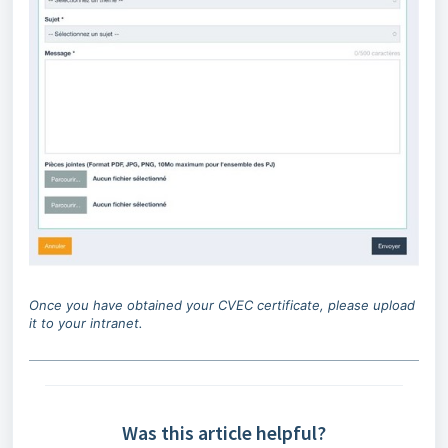
Once you have obtained your CVEC certificate, please upload
it to your intranet.
Was this article helpful?