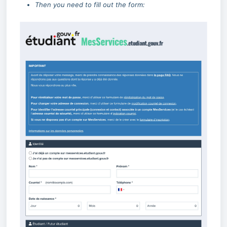
Then you need to fill out the form: