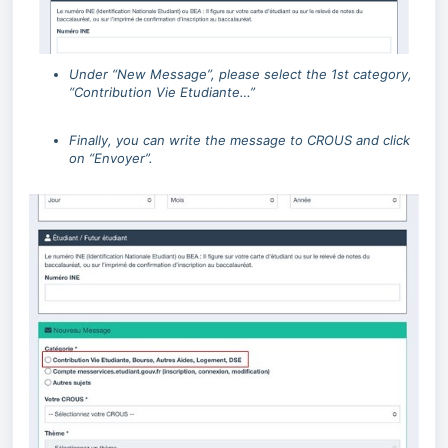
Under “New Message”, please select the 1st category,
“Contribution Vie Etudiante…”
Finally, you can write the message to CROUS and click
on “Envoyer”.