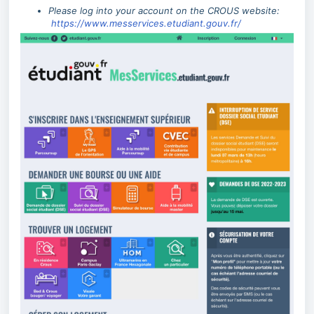
Please log into your account on the CROUS website:
https://www.messervices.etudiant.gouv.fr/