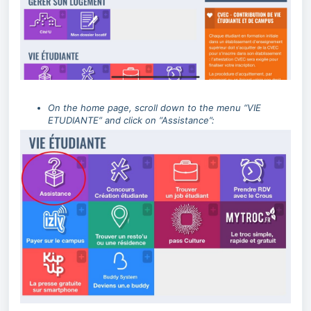
On the home page, scroll down to the menu “VIE
ETUDIANTE” and click on “Assistance”: