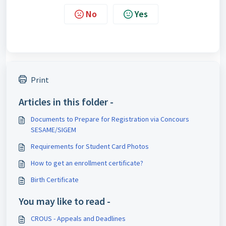
No
Yes
Print
Articles in this folder -
Documents to Prepare for Registration via Concours
SESAME/SIGEM
Requirements for Student Card Photos
How to get an enrollment certificate?
Birth Certificate
You may like to read -
CROUS - Appeals and Deadlines