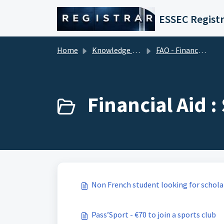
Skip to main content
ESSEC Registr
Home
Knowledge base
FAO - Financial Aid Office (Tuition Fees)
Financial Aid 
Non French student looking for schola
Pass’Sport - €70 to join a sports club