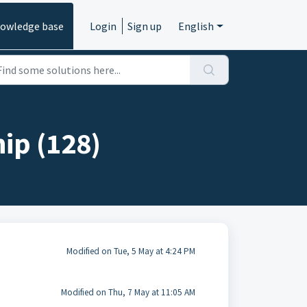
owledge base
Login
Sign up
English
ip (128)
Modified on Tue, 5 May at 4:24 PM
Modified on Thu, 7 May at 11:05 AM