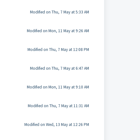
Modified on Thu, 7 May at 5:33 AM
Modified on Mon, 11 May at 9:26 AM
Modified on Thu, 7 May at 12:08 PM
Modified on Thu, 7 May at 6:47 AM
Modified on Mon, 11 May at 9:10 AM
Modified on Thu, 7 May at 11:31 AM
Modified on Wed, 13 May at 12:26 PM