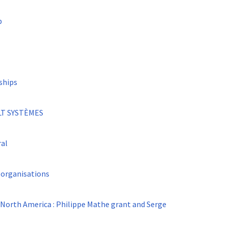
p
ships
LT SYSTÈMES
ral
 organisations
 North America : Philippe Mathe grant and Serge