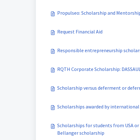
Propulseo: Scholarship and Mentorshi
Request Financial Aid
Responsible entrepreneurship scholar
RQTH Corporate Scholarship: DASSAU
Scholarship versus deferment or defer
Scholarships awarded by international
Scholarships for students from USA or
Bellanger scholarship