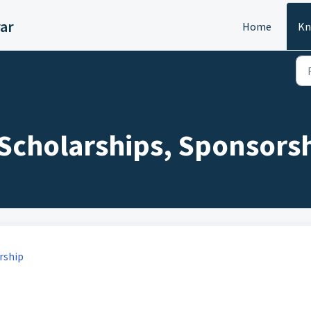
ar
Home
Kn
: Scholarships, Sponsorsh
rship