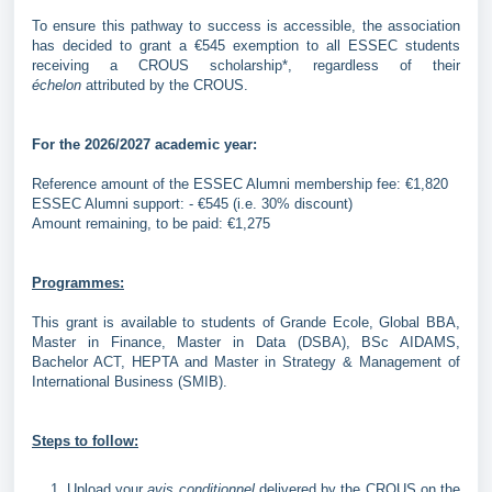
To ensure this pathway to success is accessible, the association
has decided to grant a €545 exemption to all ESSEC students
receiving a CROUS scholarship*, regardless of their
échelon
attributed by the CROUS.
For the 2026/2027 academic year:
Reference amount of the ESSEC Alumni membership fee: €1,820
ESSEC Alumni support: - €545 (i.e. 30% discount)
Amount remaining, to be paid: €1,275
Programmes:
This grant is available to students of Grande Ecole, Global BBA,
Master in Finance, Master in Data (DSBA), BSc AIDAMS,
Bachelor ACT, HEPTA and Master in Strategy & Management of
International Business (SMIB).
Steps to follow:
Upload your
avis conditionnel
delivered by the CROUS on the