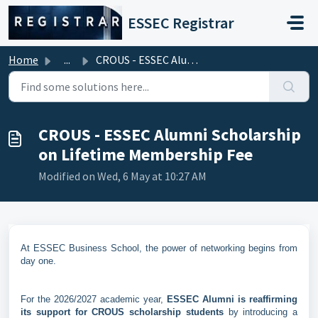
Skip to main content
ESSEC Registrar
Home
...
CROUS - ESSEC Alumni Scholarship on Lifetime Membership Fee
CROUS - ESSEC Alumni Scholarship
on Lifetime Membership Fee
Modified on Wed, 6 May at 10:27 AM
At ESSEC Business School, the power of networking begins from
day one.
For the 2026/2027 academic year,
ESSEC Alumni is reaffirming
its support for CROUS scholarship students
by introducing a