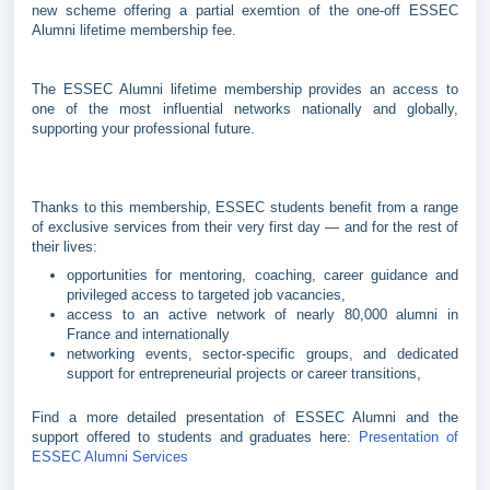
new scheme offering a partial exemtion of the one-off ESSEC
Alumni lifetime membership fee.
The ESSEC Alumni lifetime membership provides an access to
one of the most influential networks nationally and globally,
supporting your professional future.
Thanks to this membership, ESSEC students benefit from a range
of exclusive services from their very first day — and for the rest of
their lives:
opportunities for mentoring, coaching, career guidance and
privileged access to targeted job vacancies,
access to an active network of nearly 80,000 alumni in
France and internationally
networking events, sector-specific groups, and dedicated
support for entrepreneurial projects or career transitions,
Find a more detailed presentation of ESSEC Alumni and the
support offered to students and graduates here:
Presentation of
ESSEC Alumni Services