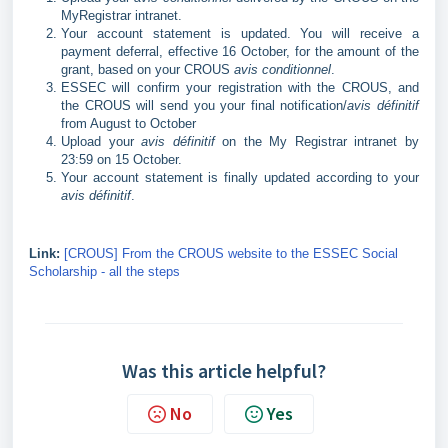
MyRegistrar intranet.
Your account statement is updated. You will receive a
payment deferral, effective 16 October, for the amount of the
grant, based on your CROUS
avis conditionnel
.
ESSEC will confirm your registration with the CROUS, and
the CROUS will send you your final notification/
avis définitif
from August to October
Upload your
avis définitif
on the My Registrar intranet by
23:59 on 15 October.
Your account statement is finally updated according to your
avis définitif
.
Link:
[CROUS] From the CROUS website to the ESSEC Social
Scholarship - all the steps
Was this article helpful?
No
Yes