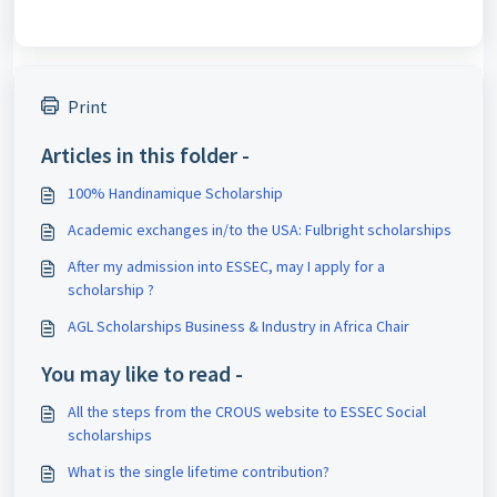
Print
Articles in this folder -
100% Handinamique Scholarship
Academic exchanges in/to the USA: Fulbright scholarships
After my admission into ESSEC, may I apply for a
scholarship ?
AGL Scholarships Business & Industry in Africa Chair
You may like to read -
All the steps from the CROUS website to ESSEC Social
scholarships
What is the single lifetime contribution?