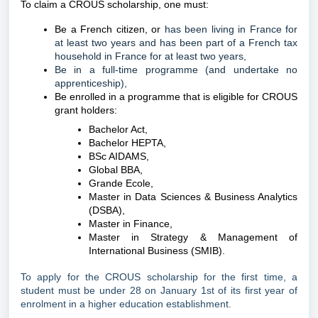
To claim a CROUS scholarship, one must:
Be a French citizen, or
has been living in France for
at least two years and has been part of a French tax
household in France for at least two years,
Be in a full-time programme (and undertake no
apprenticeship),
Be enrolled in a programme that is eligible for CROUS
grant holders:
Bachelor Act,
Bachelor HEPTA,
BSc AIDAMS,
Global BBA,
Grande Ecole,
Master in Data Sciences & Business Analytics
(DSBA),
Master in Finance,
Master in Strategy & Management of
International Business (SMIB).
To apply for the CROUS scholarship for the first time, a
student must be under 28 on January 1st of its first year of
enrolment in a higher education establishment.