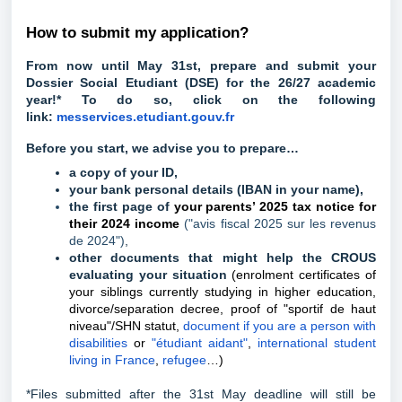
How to submit my application?
From now until May 31st, prepare and submit your
Dossier Social Etudiant (DSE) for the 26/27 academic
year!* To do so, click on the following
link:
messervices.etudiant.gouv.fr
Before you start, we advise you to prepare…
a copy of your ID,
your bank personal details (IBAN in your name),
the first page of
your parents’ 2025 tax notice for
their 2024 income
("avis fiscal 2025 sur les revenus
de 2024")
,
other documents that might help the CROUS
evaluating your situation
(enrolment certificates of
your siblings currently studying in higher education,
divorce/separation decree, proof of "sportif de haut
niveau"/SHN statut,
document if you are a person with
disabilities
or
"étudiant aidant"
,
international student
living in France
,
refugee
…)
*Files submitted after the 31st May deadline will still be