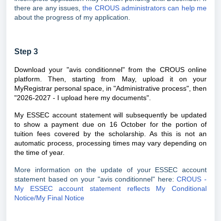
there are any issues,
the CROUS administrators can help me
about the progress of my application.
Step 3
Download your "avis conditionnel" from the CROUS online
platform. Then, starting from May, upload it on your
MyRegistrar personal space, in "
Administrative process
", then
"2026-2027 - I upload here my documents".
My ESSEC account statement will subsequently be updated
to show a payment due on 16 October for the portion of
tuition fees covered by the scholarship. As this is not an
automatic process, processing times may vary depending on
the time of year.
More information on the update of your ESSEC account
statement based on your "avis conditionnel" here:
CROUS -
My ESSEC account statement reflects My Conditional
Notice/My Final Notice