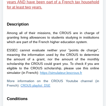
years AND have been part of a French tax household
for at least two years.
Description
Among all of their missions, the CROUS are in charge of
granting living allowances to students studying in institutions
which are part of the French higher education system.
ESSEC cannot evaluate neither your "points de charge",
meaning the information used by the CROUS to determine
the amount of a grant, nor the amount of the monthly
scholarship the CROUS could grant you. To check if you are
eligible to the CROUS scholarship, please use this online
simulator (in French):
https://simulateur.lescrous.fr
More information on the CROUS Youtube channel (in
French):
CROUS playlist: DSE
Conditions