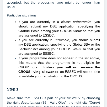
accepted, but the processing time might be longer than
usual.
Particular situations:
If you are currently in a
classe préparatoire
, you
should submit my DSE application specifying the
Grande École among your CROUS
vœux
so that you
are assigned to ESSEC,
If you are currently in
Terminale
, you
should submit
my DSE application, specifying the Global BBA or the
Bachelor Act among your CROUS
vœux
so that you
are assigned to ESSEC,
If your programme does not appear in the list above,
this means that the programme is not eligible for
CROUS grant holders:
you will not receive the
CROUS living allowance
, as ESSEC will not be able
to validate your registration to the CROUS.
Step 1
Make sure that ESSEC is part of your six
vœux
by choosing
the right
département
(95 - Val d’Oise), the right city (Cergy)