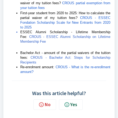
waiver of my tuition fees?
CROUS partial exemption from
your tuition fees
First-year student from 2020 to 2025:
How to calculate the
partial waiver of my tuition fees?
CROUS - ESSEC
Fondation Scholarship Scale for New Entrants from 2020
to 2025
ESSEC Alumni Scholarship - Lifetime Membership
Fee:
CROUS - ESSEC Alumni Scholarship on Lifetime
Membership Fee
Bachelor Act - amount of the partial waivers of the tuition
fees:
CROUS - Bachelor Act: Steps for Scholarship
Recipients
Re-enrolment amount:
CROUS - What is the re-enrollment
amount?
Was this article helpful?
No
Yes