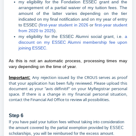
my eligibility for the Fondation ESSEC grant and the
arrangement of a partial waiver of my tuition fees. The
amount of the latter varies depending on the tier
indicated on my final notification and on my year of entry
to ESSEC (
first-year student in 2026
or
first-year student
from 2020 to 2025
).
my eligibility for the ESSEC Alumni social grant, i.e.
a
discount on my ESSEC Alumni membership fee upon
joining ESSEC.
As this is not an automatic process, processing times may
vary depending on the time of year.
Any rejection issued by the CROUS serves as proof
Important:
that your application has been fully reviewed. Please upload this
document as your "avis définitif" on your MyRegistrar personal
space. If there is a change in my financial personal situation,
contact the Financial Aid Office to review all possibilities.
Step 6
If you have paid your tuition fees without taking into consideration
the amount covered by the partial exemption provided by ESSEC
scholarships, you will be reimbursed for the excess amount.