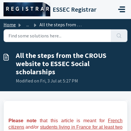
Skip to main content
ESSEC Registrar
Home
...
All the steps from the CROUS website to ESSEC Social scho...
All the steps from the CROUS
website to ESSEC Social
scholarships
Modified on Fri, 3 Jul at 5:27 PM
Please note
that this article is meant for
French
citizens
and/or
students living in France for at least two