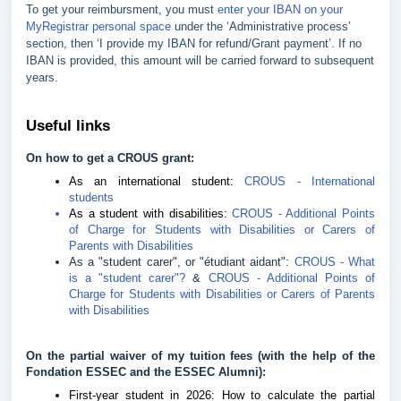
To get your reimbursment, you must
enter your IBAN on your
MyRegistrar personal space
under the ‘Administrative process’
section, then ‘I provide my IBAN for refund/Grant payment’. If no
IBAN is provided, this amount will be carried forward to subsequent
years.
Useful links
On how to get a CROUS grant:
As an international student:
CROUS - International
students
As a student with disabilities:
CROUS - Additional Points
of Charge for Students with Disabilities or Carers of
Parents with Disabilities
As a "student carer", or "étudiant aidant":
CROUS - What
is a "student carer"?
&
CROUS - Additional Points of
Charge for Students with Disabilities or Carers of Parents
with Disabilities
On the partial waiver of my tuition fees (with the help of the
Fondation ESSEC and the ESSEC Alumni):
First-year student in 2026: How to calculate the partial