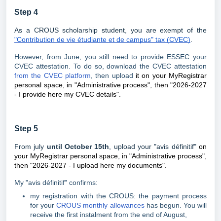
Step 4
As a CROUS scholarship student, you are exempt of the
"Contribution de vie étudiante et de campus" tax (CVEC)
.
However, from June, you still need to provide ESSEC your
CVEC attestation. To do so, download the CVEC attestation
from the CVEC platform
, then upload
it on your MyRegistrar
personal space, in "Administrative process", then "2026-2027
- I provide here my CVEC details".
Step 5
From july
until October 15th
, upload your "avis définitif"
on
your MyRegistrar personal space, in "Administrative process",
then "2026-2027 - I upload here my documents".
My "avis définitif" confirms:
my registration with the CROUS: the payment process
for your
CROUS monthly allowances
has begun. You will
receive the first instalment from the end of August,