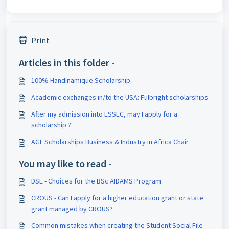
Print
Articles in this folder -
100% Handinamique Scholarship
Academic exchanges in/to the USA: Fulbright scholarships
After my admission into ESSEC, may I apply for a
scholarship ?
AGL Scholarships Business & Industry in Africa Chair
You may like to read -
DSE - Choices for the BSc AIDAMS Program
CROUS - Can I apply for a higher education grant or state
grant managed by CROUS?
Common mistakes when creating the Student Social File