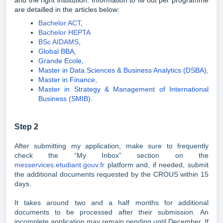
and the right institution. Information to fill out per programme
are detailled in the articles below:
Bachelor ACT
,
Bachelor HEPTA
BSc AIDAMS
,
Global BBA
,
Grande Ecole,
Master in Data Sciences & Business Analytics (DSBA),
Master in Finance
,
Master in Strategy & Management of International
Business (SMIB)
.
Step 2
After submitting my application, make sure to frequently
check the “My Inbox” section on the
messervices.etudiant.gouv.fr
platform and, if needed, submit
the additional documents requested by the CROUS within 15
days.
It takes around two and a half months for additional
documents to be processed after their submission. An
incomplete application may remain pending until December. If