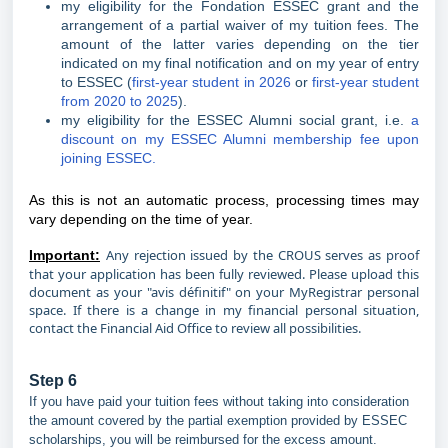
my eligibility for the Fondation ESSEC grant and the
arrangement of a partial waiver of my tuition fees. The
amount of the latter varies depending on the tier
indicated on my final notification and on my year of entry
to ESSEC (
first-year student in 2026
or
first-year student
from 2020 to 2025
).
my eligibility for the ESSEC Alumni social grant, i.e.
a
discount on my ESSEC Alumni membership fee upon
joining ESSEC.
As this is not an automatic process, processing times may
vary depending on the time of year.
Any rejection issued by the CROUS serves as proof
Important:
that your application has been fully reviewed. Please upload this
document as your "avis définitif" on your MyRegistrar personal
space. If there is a change in my financial personal situation,
contact the Financial Aid Office to review all possibilities.
Step 6
If you have paid your tuition fees without taking into consideration
the amount covered by the partial exemption provided by ESSEC
scholarships, you will be reimbursed for the excess amount.