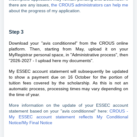
there are any issues,
the CROUS administrators can help me
about the progress of my application.
Step 3
Download your "avis conditionnel" from the CROUS online
platform. Then, starting from May, upload it on your
MyRegistrar personal space, in "
Administrative process
", then
"2026-2027 - I upload here my documents".
My ESSEC account statement will subsequently be updated
to show a payment due on 16 October for the portion of
tuition fees covered by the scholarship. As this is not an
automatic process, processing times may vary depending on
the time of year.
More information on the update of your ESSEC account
statement based on your "avis conditionnel" here:
CROUS -
My ESSEC account statement reflects My Conditional
Notice/My Final Notice