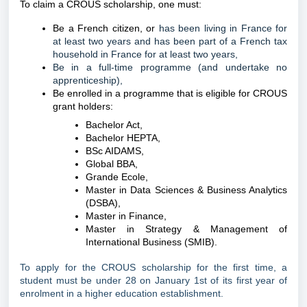
To claim a CROUS scholarship, one must:
Be a French citizen, or
has been living in France for
at least two years and has been part of a French tax
household in France for at least two years,
Be in a full-time programme (and undertake no
apprenticeship),
Be enrolled in a programme that is eligible for CROUS
grant holders:
Bachelor Act,
Bachelor HEPTA,
BSc AIDAMS,
Global BBA,
Grande Ecole,
Master in Data Sciences & Business Analytics
(DSBA),
Master in Finance,
Master in Strategy & Management of
International Business (SMIB).
To apply for the CROUS scholarship for the first time, a
student must be under 28 on January 1st of its first year of
enrolment in a higher education establishment.