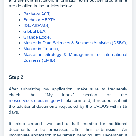
and the right institution. Information to fill out per programme
are detailled in the articles below:
Bachelor ACT
,
Bachelor HEPTA
BSc AIDAMS
,
Global BBA
,
Grande Ecole,
Master in Data Sciences & Business Analytics (DSBA),
Master in Finance
,
Master in Strategy & Management of International
Business (SMIB)
.
Step 2
After submitting my application, make sure to frequently
check the “My Inbox” section on the
messervices.etudiant.gouv.fr
platform and, if needed, submit
the additional documents requested by the CROUS within 15
days.
It takes around two and a half months for additional
documents to be processed after their submission. An
incomplete application may remain pending until December. If