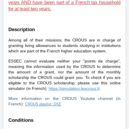
years AND have been part of a French tax household
for at least two years.
Description
Among all of their missions, the CROUS are in charge of
granting living allowances to students studying in institutions
which are part of the French higher education system.
ESSEC cannot evaluate neither your "points de charge",
meaning the information used by the CROUS to determine
the amount of a grant, nor the amount of the monthly
scholarship the CROUS could grant you. To check if you are
eligible to the CROUS scholarship, please use this online
simulator (in French):
https://simulateur.lescrous.fr
More information on the CROUS Youtube channel (in
French):
CROUS playlist: DSE
Conditions