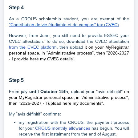
Step 4
As a CROUS scholarship student, you are exempt of the
"Contribution de vie étudiante et de campus" tax (CVEC)
.
However, from June, you still need to provide ESSEC your
CVEC attestation. To do so, download the CVEC attestation
from the CVEC platform
, then upload
it on your MyRegistrar
personal space, in "Administrative process", then "2026-2027
- I provide here my CVEC details".
Step 5
From july
until October 15th
, upload your "avis définitif"
on
your MyRegistrar personal space, in "Administrative process",
then "2026-2027 - I upload here my documents".
My "avis définitif" confirms:
my registration with the CROUS: the payment process
for your
CROUS monthly allowances
has begun. You will
receive the first instalment from the end of August,