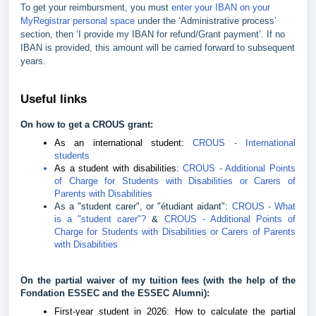
To get your reimbursment, you must
enter your IBAN on your
MyRegistrar personal space
under the ‘Administrative process’
section, then ‘I provide my IBAN for refund/Grant payment’. If no
IBAN is provided, this amount will be carried forward to subsequent
years.
Useful links
On how to get a CROUS grant:
As an international student:
CROUS - International
students
As a student with disabilities:
CROUS - Additional Points
of Charge for Students with Disabilities or Carers of
Parents with Disabilities
As a "student carer", or "étudiant aidant":
CROUS - What
is a "student carer"?
&
CROUS - Additional Points of
Charge for Students with Disabilities or Carers of Parents
with Disabilities
On the partial waiver of my tuition fees (with the help of the
Fondation ESSEC and the ESSEC Alumni):
First-year student in 2026: How to calculate the partial