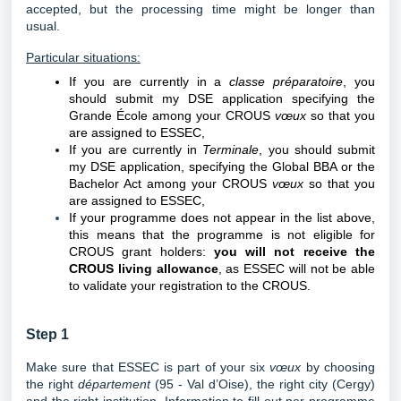
accepted, but the processing time might be longer than
usual.
Particular situations:
If you are currently in a
classe préparatoire
, you
should submit my DSE application specifying the
Grande École among your CROUS
vœux
so that you
are assigned to ESSEC,
If you are currently in
Terminale
, you
should submit
my DSE application, specifying the Global BBA or the
Bachelor Act among your CROUS
vœux
so that you
are assigned to ESSEC,
If your programme does not appear in the list above,
this means that the programme is not eligible for
CROUS grant holders:
you will not receive the
CROUS living allowance
, as ESSEC will not be able
to validate your registration to the CROUS.
Step 1
Make sure that ESSEC is part of your six
vœux
by choosing
the right
département
(95 - Val d’Oise), the right city (Cergy)