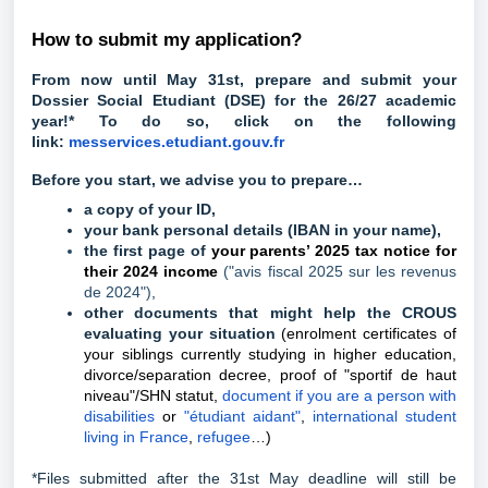
How to submit my application?
From now until May 31st, prepare and submit your
Dossier Social Etudiant (DSE) for the 26/27 academic
year!* To do so, click on the following
link:
messervices.etudiant.gouv.fr
Before you start, we advise you to prepare…
a copy of your ID,
your bank personal details (IBAN in your name),
the first page of
your parents’ 2025 tax notice for
their 2024 income
("avis fiscal 2025 sur les revenus
de 2024")
,
other documents that might help the CROUS
evaluating your situation
(enrolment certificates of
your siblings currently studying in higher education,
divorce/separation decree, proof of "sportif de haut
niveau"/SHN statut,
document if you are a person with
disabilities
or
"étudiant aidant"
,
international student
living in France
,
refugee
…)
*Files submitted after the 31st May deadline will still be