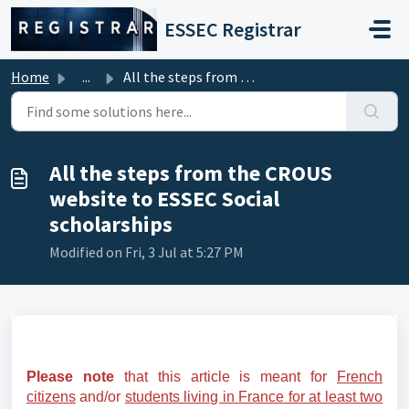
Skip to main content
ESSEC Registrar
Home
...
All the steps from the CROUS website to ESSEC Social scho...
All the steps from the CROUS
website to ESSEC Social
scholarships
Modified on Fri, 3 Jul at 5:27 PM
Please note
that this article is meant for
French
citizens
and/or
students living in France for at least two