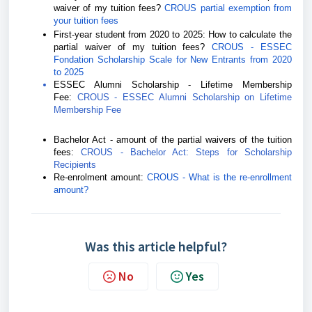
waiver of my tuition fees?
CROUS partial exemption from
your tuition fees
First-year student from 2020 to 2025:
How to calculate the
partial waiver of my tuition fees?
CROUS - ESSEC
Fondation Scholarship Scale for New Entrants from 2020
to 2025
ESSEC Alumni Scholarship - Lifetime Membership
Fee:
CROUS - ESSEC Alumni Scholarship on Lifetime
Membership Fee
Bachelor Act - amount of the partial waivers of the tuition
fees:
CROUS - Bachelor Act: Steps for Scholarship
Recipients
Re-enrolment amount:
CROUS - What is the re-enrollment
amount?
Was this article helpful?
No
Yes