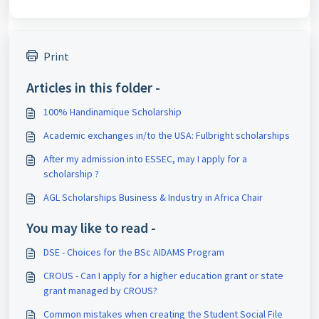
Print
Articles in this folder -
100% Handinamique Scholarship
Academic exchanges in/to the USA: Fulbright scholarships
After my admission into ESSEC, may I apply for a
scholarship ?
AGL Scholarships Business & Industry in Africa Chair
You may like to read -
DSE - Choices for the BSc AIDAMS Program
CROUS - Can I apply for a higher education grant or state
grant managed by CROUS?
Common mistakes when creating the Student Social File